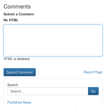
Comments
Submit a Comment
No HTML
HTML is disabled
Report Page
Search
Go
Published News