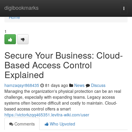
Home
digibookmarks
Togg
navi
Home
1
Secure Your Business: Cloud-
Based Access Control
Explained
hamzaqsyr868435
81 days ago
News
Discuss
Managing the organization's physical protection can be an real
challenge, especially with expanding teams. Legacy access
systems often become difficult and costly to maintain. Cloud-
based access control offers a smart
https://victorkzqq465351.levitra-wiki.com/user
Comments
Who Upvoted