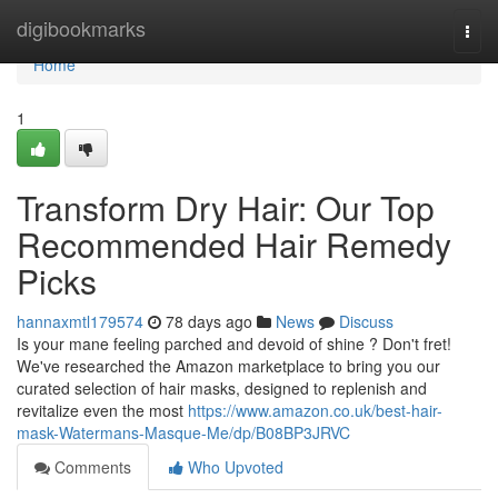
Home
digibookmarks
Togg
navi
Home
1
Transform Dry Hair: Our Top
Recommended Hair Remedy
Picks
hannaxmtl179574
78 days ago
News
Discuss
Is your mane feeling parched and devoid of shine ? Don't fret!
We've researched the Amazon marketplace to bring you our
curated selection of hair masks, designed to replenish and
revitalize even the most
https://www.amazon.co.uk/best-hair-
mask-Watermans-Masque-Me/dp/B08BP3JRVC
Comments
Who Upvoted