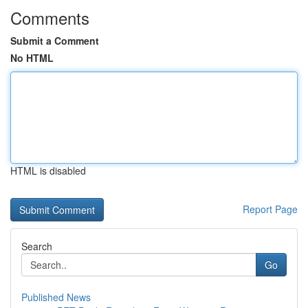
Comments
Submit a Comment
No HTML
HTML is disabled
Report Page
Search
Go
Published News