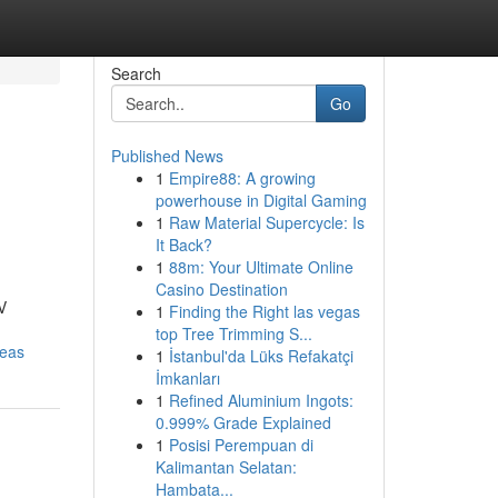
Search
Go
Published News
1
Empire88: A growing
powerhouse in Digital Gaming
1
Raw Material Supercycle: Is
It Back?
1
88m: Your Ultimate Online
Casino Destination
V
1
Finding the Right las vegas
top Tree Trimming S...
reas
1
İstanbul'da Lüks Refakatçi
İmkanları
1
Refined Aluminium Ingots:
0.999% Grade Explained
1
Posisi Perempuan di
Kalimantan Selatan:
Hambata...