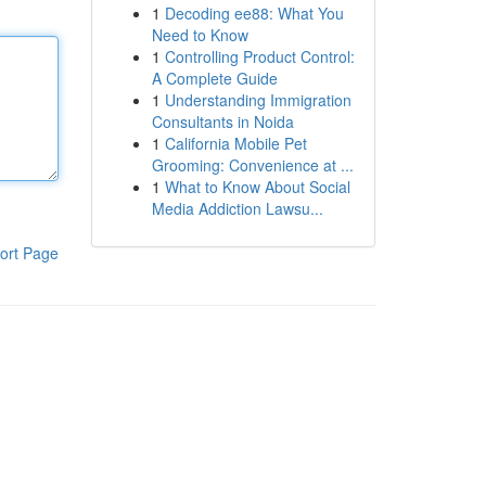
1
Decoding ee88: What You
Need to Know
1
Controlling Product Control:
A Complete Guide
1
Understanding Immigration
Consultants in Noida
1
California Mobile Pet
Grooming: Convenience at ...
1
What to Know About Social
Media Addiction Lawsu...
ort Page