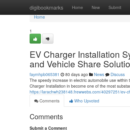
Home
digibookmarks
Home
New
Submit
Home
1
EV Charger Installation 
and Vehicle Share Soluti
faymhpb065381
80 days ago
News
Discuss
The speedy increase in electric automobile use within
Charger Installation in become one of the most substan
https://larachwh238148.frewwebs.com/40297251/ev-char
Comments
Who Upvoted
Comments
Submit a Comment