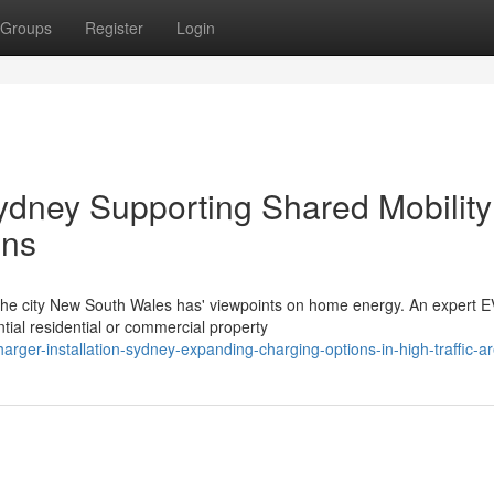
Groups
Register
Login
Sydney Supporting Shared Mobility
ons
 the city New South Wales has' viewpoints on home energy. An expert E
tial residential or commercial property
ger-installation-sydney-expanding-charging-options-in-high-traffic-a