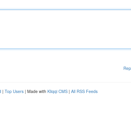
Rep
d
|
Top Users
| Made with
Kliqqi CMS
|
All RSS Feeds