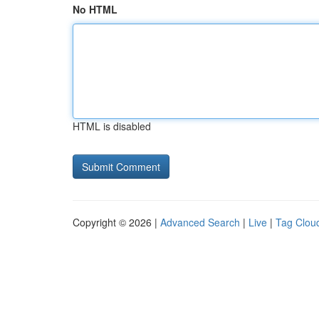
No HTML
HTML is disabled
Copyright © 2026 |
Advanced Search
|
Live
|
Tag Clou