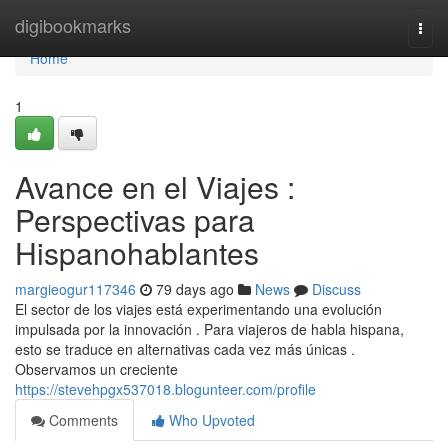
Home
digibookmarks
Togg
navi
Home
1
Avance en el Viajes :
Perspectivas para
Hispanohablantes
margieogur117346
79 days ago
News
Discuss
El sector de los viajes está experimentando una evolución
impulsada por la innovación . Para viajeros de habla hispana,
esto se traduce en alternativas cada vez más únicas .
Observamos un creciente
https://stevehpgx537018.blogunteer.com/profile
Comments
Who Upvoted