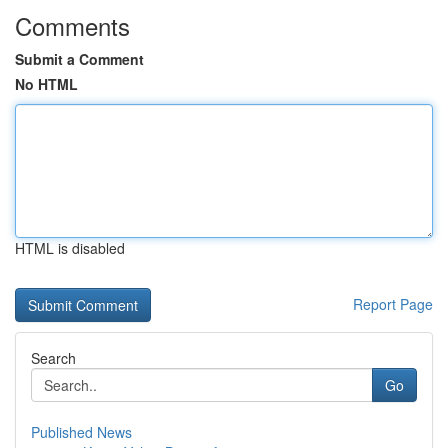
Comments
Submit a Comment
No HTML
HTML is disabled
Report Page
Search
Go
Published News