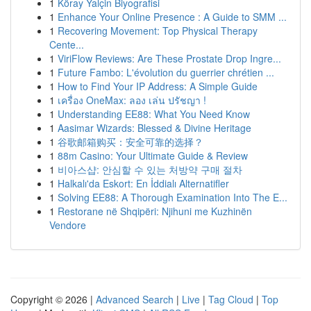
1
Köray Yalçin Biyografisi
1
Enhance Your Online Presence : A Guide to SMM ...
1
Recovering Movement: Top Physical Therapy
Cente...
1
ViriFlow Reviews: Are These Prostate Drop Ingre...
1
Future Fambo: L'évolution du guerrier chrétien ...
1
How to Find Your IP Address: A Simple Guide
1
เครื่อง OneMax: ลอง เล่น ปรัชญา !
1
Understanding EE88: What You Need Know
1
Aasimar Wizards: Blessed & Divine Heritage
1
谷歌邮箱购买：安全可靠的选择？
1
88m Casino: Your Ultimate Guide & Review
1
비아스샵: 안심할 수 있는 처방약 구매 절차
1
Halkalı'da Eskort: En İddialı Alternatifler
1
Solving EE88: A Thorough Examination Into The E...
1
Restorane në Shqipëri: Njihuni me Kuzhinën
Vendore
Copyright © 2026 |
Advanced Search
|
Live
|
Tag Cloud
|
Top