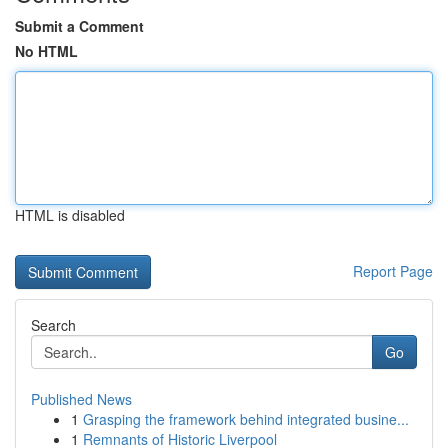
Submit a Comment
No HTML
HTML is disabled
Report Page
Search
Go
Published News
1
Grasping the framework behind integrated busine...
1
Remnants of Historic Liverpool