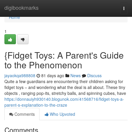
Home
digibookmarks
Togg
navi
Home
1
{Fidget Toys: A Parent's Guide
to the Phenomenon
jayaokqa988808
81 days ago
News
Discuss
Quite a few guardians are encountering their children asking for
fidget toys – and wondering what the deal is all about. These tiny
objects , ranging pop-its, stretchy balls, and spinning cubes, have
https://donnauiyh930140.blogunok.com/41568716/fidget-toys-a-
parent-s-explanation-to-the-craze
Comments
Who Upvoted
Comments