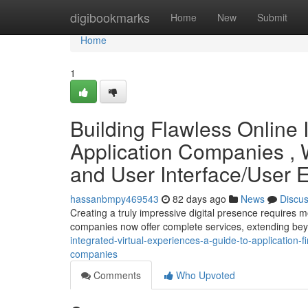
Home
digibookmarks
Home
New
Submit
Home
1
Building Flawless Online 
Application Companies , 
and User Interface/User
hassanbmpy469543
82 days ago
News
Discu
Creating a truly impressive digital presence requires 
companies now offer complete services, extending be
integrated-virtual-experiences-a-guide-to-application
companies
Comments
Who Upvoted