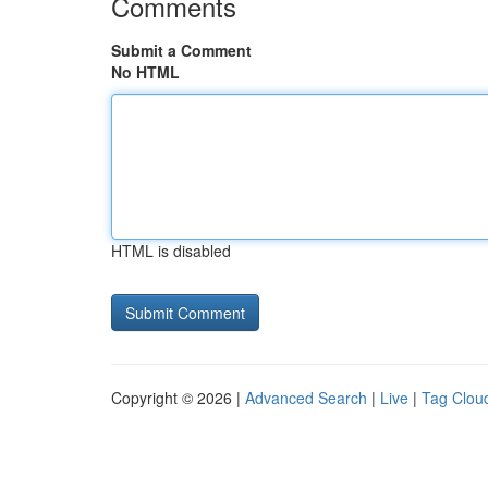
Comments
Submit a Comment
No HTML
HTML is disabled
Copyright © 2026 |
Advanced Search
|
Live
|
Tag Clou