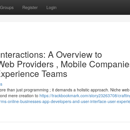
Groups
Register
Login
Interactions: A Overview to
Web Providers , Mobile Companie
 Experience Teams
ss
more than just programming ; it demands a holistic approach. Niche web
yond mere creation to
https://trackbookmark.com/story23263708/craftin
-firms-online-businesses-app-developers-and-user-interface-user-experi