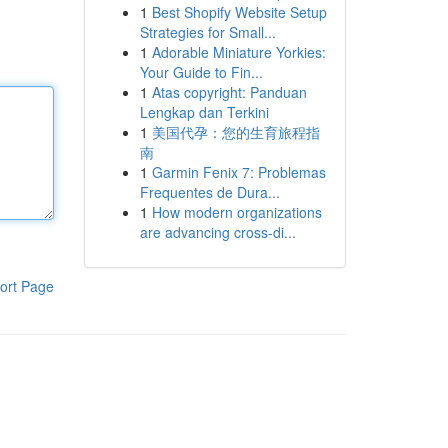
1
Best Shopify Website Setup
Strategies for Small...
1
Adorable Miniature Yorkies:
Your Guide to Fin...
1
Atas copyright: Panduan
Lengkap dan Terkini
1
美国代孕：您的生育旅程指
南
1
Garmin Fenix 7: Problemas
Frequentes de Dura...
1
How modern organizations
are advancing cross-di...
ort Page