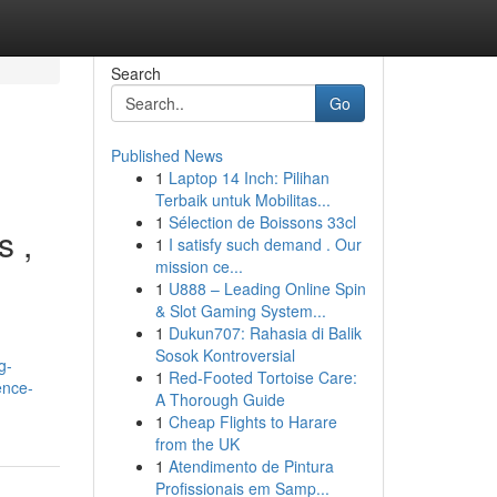
Search
Go
Published News
1
Laptop 14 Inch: Pilihan
Terbaik untuk Mobilitas...
1
Sélection de Boissons 33cl
s ,
1
I satisfy such demand . Our
mission ce...
1
U888 – Leading Online Spin
& Slot Gaming System...
1
Dukun707: Rahasia di Balik
Sosok Kontroversial
g-
1
Red-Footed Tortoise Care:
ence-
A Thorough Guide
1
Cheap Flights to Harare
from the UK
1
Atendimento de Pintura
Profissionais em Samp...