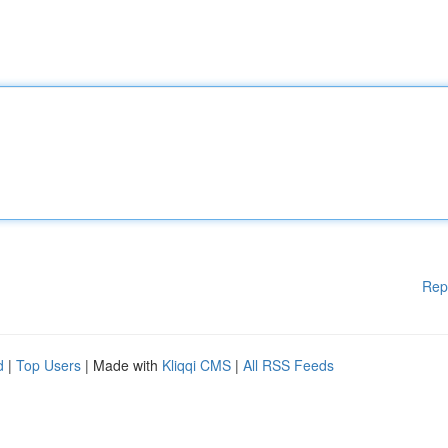
Rep
d
|
Top Users
| Made with
Kliqqi CMS
|
All RSS Feeds