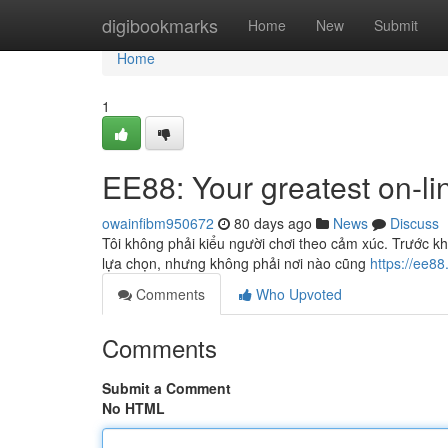
Home
digibookmarks
Home
New
Submit
Home
1
EE88: Your greatest on-li
owainfibm950672
80 days ago
News
Discuss
Tôi không phải kiểu người chơi theo cảm xúc. Trước khi
lựa chọn, nhưng không phải nơi nào cũng
https://ee8
Comments
Who Upvoted
Comments
Submit a Comment
No HTML