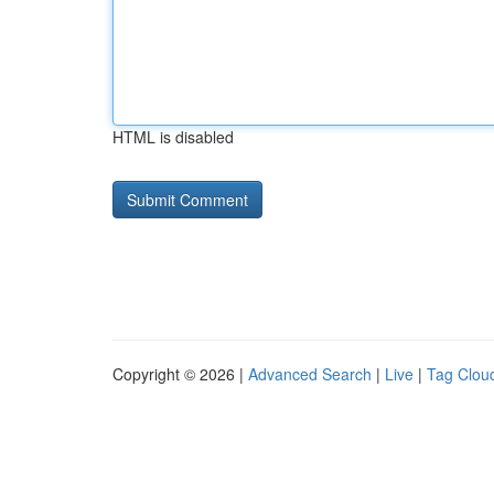
HTML is disabled
Copyright © 2026 |
Advanced Search
|
Live
|
Tag Clou