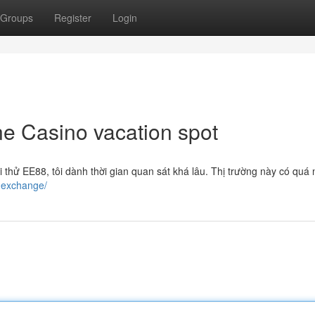
Groups
Register
Login
ne Casino vacation spot
 thử EE88, tôi dành thời gian quan sát khá lâu. Thị trường này có quá 
8.exchange/