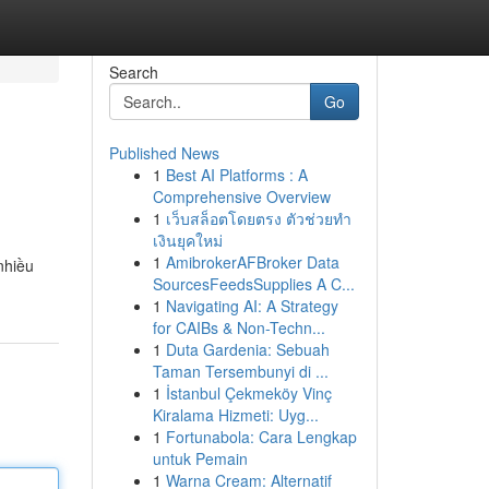
Search
Go
Published News
1
Best AI Platforms : A
Comprehensive Overview
1
เว็บสล็อตโดยตรง ตัวช่วยทำ
เงินยุคใหม่
1
AmibrokerAFBroker Data
nhiều
SourcesFeedsSupplies A C...
1
Navigating AI: A Strategy
for CAIBs & Non-Techn...
1
Duta Gardenia: Sebuah
Taman Tersembunyi di ...
1
İstanbul Çekmeköy Vinç
Kiralama Hizmeti: Uyg...
1
Fortunabola: Cara Lengkap
untuk Pemain
1
Warna Cream: Alternatif