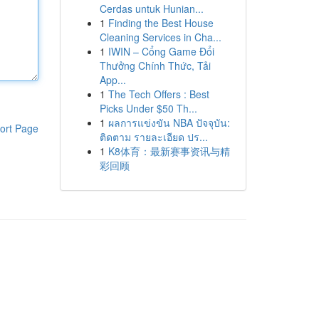
Cerdas untuk Hunian...
1
Finding the Best House
Cleaning Services in Cha...
1
IWIN – Cổng Game Đổi
Thưởng Chính Thức, Tải
App...
1
The Tech Offers : Best
Picks Under $50 Th...
1
ผลการแข่งขัน NBA ปัจจุบัน:
ort Page
ติดตาม รายละเอียด ปร...
1
K8体育：最新赛事资讯与精
彩回顾