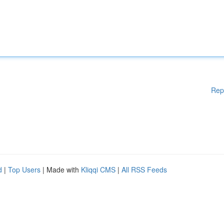
Rep
d
|
Top Users
| Made with
Kliqqi CMS
|
All RSS Feeds