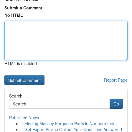
Submit a Comment
No HTML
HTML is disabled
Report Page
Search
Go
Published News
1
Finding Massey Ferguson Parts in Northern Irela...
1
Get Expert Advice Online: Your Questions Answered