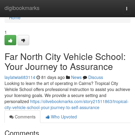
Home
digibookmarks
Togg
navi
Home
1
Far North City Vehicle School:
Your Journey to Assurance
laylatwia683114
81 days ago
News
Discuss
Looking to learn the art of operating in Cairns? Tropical City
Vehicle School offers professional instruction to assist you achieve
your licensing goals. We provide a secure setting and
personalized
https://olivebookmarks.com/story21511863/tropical-
city-vehicle-school-your-journey-to-self-assurance
Comments
Who Upvoted
Comments