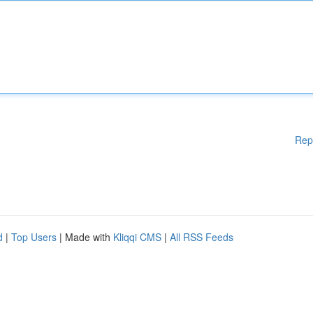
Rep
d
|
Top Users
| Made with
Kliqqi CMS
|
All RSS Feeds