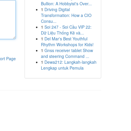
Bullion: A Hobbyist's Over...
1
Driving Digital
Transformation: How a CIO
Consu...
1
Soi 247 - Soi Cầu VIP 22:
Dữ Liệu Thống Kê và...
1
Del Mar's Best Youthful
Rhythm Workshops for Kids!
1
Gnss receiver tablet Show
and steering Command ...
ort Page
1
Dewa212: Langkah-langkah
Lengkap untuk Pemula