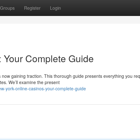
Groups
Register
Login
: Your Complete Guide
 now gaining traction. This thorough guide presents everything you req
tes. We’ll examine the present
ew-york-online-casinos-your-complete-guide