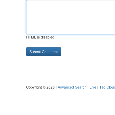
HTML is disabled
Copyright © 2026 |
Advanced Search
|
Live
|
Tag Clou