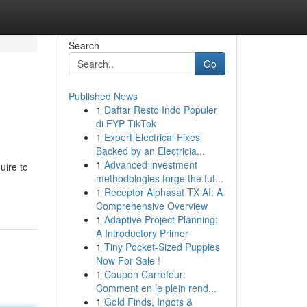
Search
Go
Published News
1
Daftar Resto Indo Populer
di FYP TikTok
1
Expert Electrical Fixes
Backed by an Electricia...
1
Advanced investment
uire to
methodologies forge the fut...
1
Receptor Alphasat TX AI: A
Comprehensive Overview
1
Adaptive Project Planning:
A Introductory Primer
1
Tiny Pocket-Sized Puppies
Now For Sale !
1
Coupon Carrefour:
Comment en le plein rend...
1
Gold Finds, Ingots &