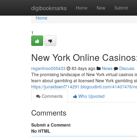
Home
digibookmarks
Home
New
Submit
Home
1
New York Online Casinos
reganlnoo055433
83 days ago
News
Discuss
The promising landscape of New York virtual casinos is
learn about gambling at licensed New York gambling si
https://junaidswnf714291.blogcudinti.com/41407476/n
Comments
Who Upvoted
Comments
Submit a Comment
No HTML