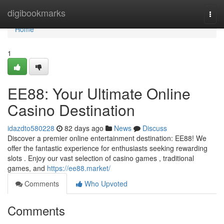
Home
digibookmarks
Togg
navi
Home
1
EE88: Your Ultimate Online
Casino Destination
idazdto580228
82 days ago
News
Discuss
Discover a premier online entertainment destination: EE88! We
offer the fantastic experience for enthusiasts seeking rewarding
slots . Enjoy our vast selection of casino games , traditional
games, and
https://ee88.market/
Comments
Who Upvoted
Comments