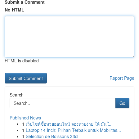
Submit a Comment
No HTML
HTML is disabled
Report Page
Search
Go
Published News
1
เว็บไซต์ซื้อหวยออนไลน์ จองหวยง่าย ให้ มั่นใ...
1
Laptop 14 Inch: Pilihan Terbaik untuk Mobilitas...
1
Sélection de Boissons 33cl