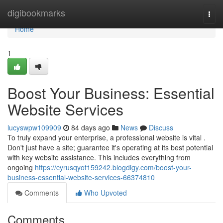
Home
digibookmarks
Togg
navi
Home
1
Boost Your Business: Essential
Website Services
lucyswpw109909
84 days ago
News
Discuss
To truly expand your enterprise, a professional website is vital .
Don't just have a site; guarantee it's operating at its best potential
with key website assistance. This includes everything from
ongoing
https://cyrusqyot159242.blogdigy.com/boost-your-
business-essential-website-services-66374810
Comments
Who Upvoted
Comments