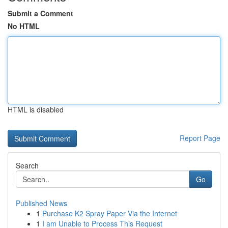
Submit a Comment
No HTML
HTML is disabled
Report Page
Search
Go
Published News
1
Purchase K2 Spray Paper Via the Internet
1
I am Unable to Process This Request