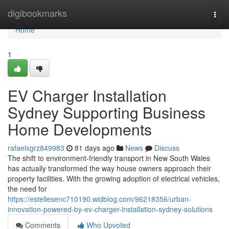
Home
digibookmarks
Togg
navi
Home
1
EV Charger Installation
Sydney Supporting Business
Home Developments
rafaelxgrz849983
81 days ago
News
Discuss
The shift to environment-friendly transport in New South Wales
has actually transformed the way house owners approach their
property facilities. With the growing adoption of electrical vehicles,
the need for
https://estellesenc710190.widblog.com/96218356/urban-
innovation-powered-by-ev-charger-installation-sydney-solutions
Comments
Who Upvoted