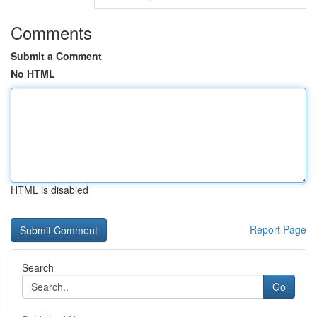
Comments
Submit a Comment
No HTML
HTML is disabled
Report Page
Search
Go