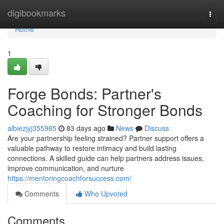
Home
digibookmarks
Togg
navi
Home
1
Forge Bonds: Partner's
Coaching for Stronger Bonds
albiezjyj355985
83 days ago
News
Discuss
Are your partnership feeling strained? Partner support offers a
valuable pathway to restore intimacy and build lasting
connections. A skilled guide can help partners address issues,
improve communication, and nurture
https://mentoringcoachforsuccess.com/
Comments
Who Upvoted
Comments