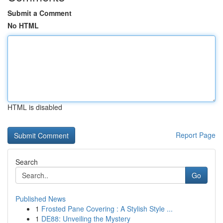
Submit a Comment
No HTML
HTML is disabled
Report Page
Search
Go
Published News
1
Frosted Pane Covering : A Stylish Style ...
1
DE88: Unveiling the Mystery