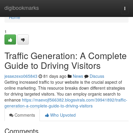
Home
digibookmarks
Togg
navi
Home
1
Traffic Generation: A Complete
Guide to Driving Visitors
jessezexo065843
81 days ago
News
Discuss
Getting increased traffic to your website is the crucial aspect of
online marketing. This resource breaks down different strategies
for driving targeted visitors. You can employ organic search to
enhance
https://maevojf566382.blogsvirals.com/39941892/traffic-
generation-a-complete-guide-to-driving-visitors
Comments
Who Upvoted
Comments