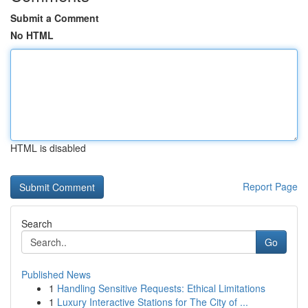
Submit a Comment
No HTML
HTML is disabled
Report Page
Search
Go
Published News
1
Handling Sensitive Requests: Ethical Limitations
1
Luxury Interactive Stations for The City of ...