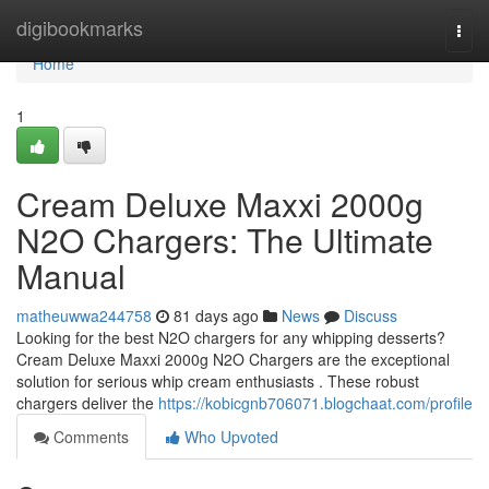
Home
digibookmarks
Togg
navi
Home
1
Cream Deluxe Maxxi 2000g
N2O Chargers: The Ultimate
Manual
matheuwwa244758
81 days ago
News
Discuss
Looking for the best N2O chargers for any whipping desserts?
Cream Deluxe Maxxi 2000g N2O Chargers are the exceptional
solution for serious whip cream enthusiasts . These robust
chargers deliver the
https://kobicgnb706071.blogchaat.com/profile
Comments
Who Upvoted