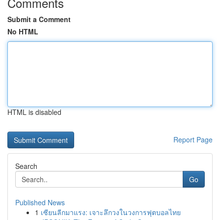
Comments
Submit a Comment
No HTML
HTML is disabled
Report Page
Search
Go
Published News
1
เซียนลีกมาแรง: เจาะลึกวงในวงการฟุตบอลไทย