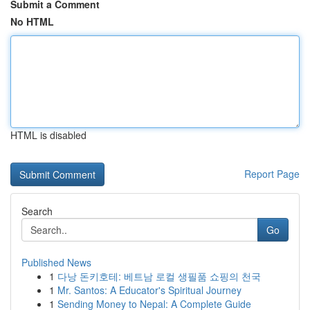
Submit a Comment
No HTML
HTML is disabled
Report Page
Search
Go
Published News
1
다낭 돈키호테: 베트남 로컬 생필품 쇼핑의 천국
1
Mr. Santos: A Educator's Spiritual Journey
1
Sending Money to Nepal: A Complete Guide