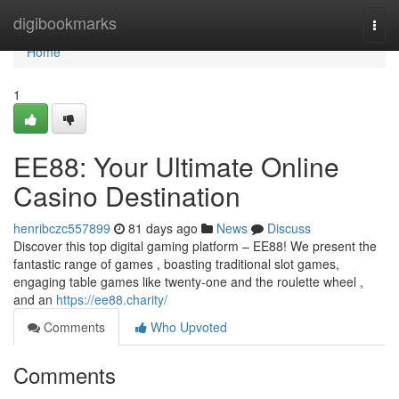
Home
digibookmarks
Togg
navi
Home
1
EE88: Your Ultimate Online
Casino Destination
henribczc557899
81 days ago
News
Discuss
Discover this top digital gaming platform – EE88! We present the
fantastic range of games , boasting traditional slot games,
engaging table games like twenty-one and the roulette wheel ,
and an
https://ee88.charity/
Comments
Who Upvoted
Comments