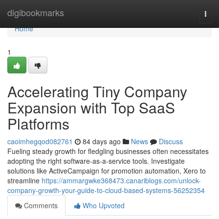
Home
digibookmarks
Togg
navi
Home
1
Accelerating Tiny Company
Expansion with Top SaaS
Platforms
caoimhegqod082761
84 days ago
News
Discuss
Fueling steady growth for fledgling businesses often necessitates
adopting the right software-as-a-service tools. Investigate
solutions like ActiveCampaign for promotion automation, Xero to
streamline
https://ammargwke368473.canariblogs.com/unlock-
company-growth-your-guide-to-cloud-based-systems-56252354
Comments
Who Upvoted