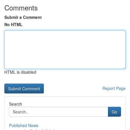
Comments
Submit a Comment
No HTML
HTML is disabled
Report Page
Search
Go
Published News