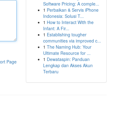
Software Pricing: A comple...
1
Perbaikan & Servis iPhone
Indonesia: Solusi T...
1
How to Interact With the
Infant: A Fir...
1
Establishing tougher
communities via improved c...
1
The Naming Hub: Your
Ultimate Resource for ...
1
Dewataspin: Panduan
ort Page
Lengkap dan Akses Akun
Terbaru