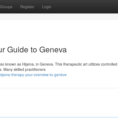
Groups
Register
Login
ur Guide to Geneva
lso known as Hijama, in Geneva. This therapeutic art utilizes controlled
. Many skilled practitioners
hijama-therapy-your-overview-to-genève