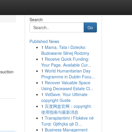
Search
Go
Published News
1
Mama, Tata i Dziecko:
Budowanie Silnej Rodziny
1
Receive Quick Funding:
Your Page, Available Cur...
1
World Humanitarian Day
 suction
Programme in Dublin Focu...
1
Recover Valuable Space
Using Deceased Estate Cl...
1
VidSave: Your Ultimate
copyright Guide
1
百度网盘官网：copyright、
使用指南与最新消息
1
Transplantimi i Flokëve në
Turqi: Gjithçka që D...
1
Business Management