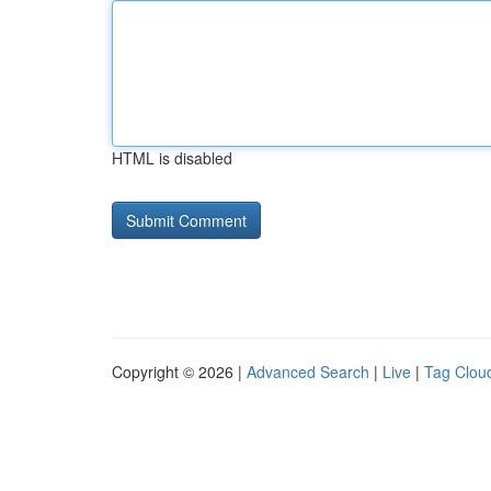
HTML is disabled
Copyright © 2026 |
Advanced Search
|
Live
|
Tag Clou