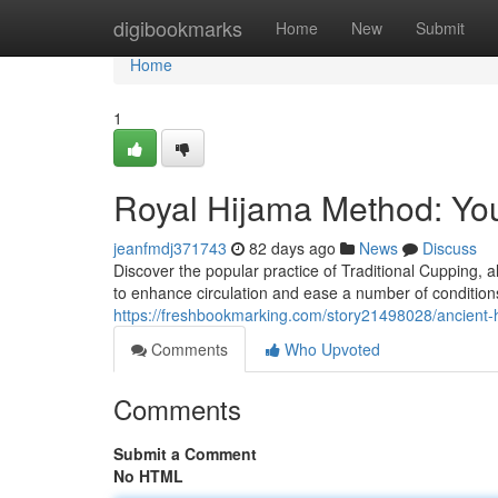
Home
digibookmarks
Home
New
Submit
Home
1
Royal Hijama Method: Yo
jeanfmdj371743
82 days ago
News
Discuss
Discover the popular practice of Traditional Cupping, a
to enhance circulation and ease a number of conditions
https://freshbookmarking.com/story21498028/ancient-
Comments
Who Upvoted
Comments
Submit a Comment
No HTML