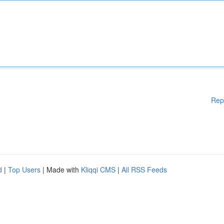
Rep
d
|
Top Users
| Made with
Kliqqi CMS
|
All RSS Feeds