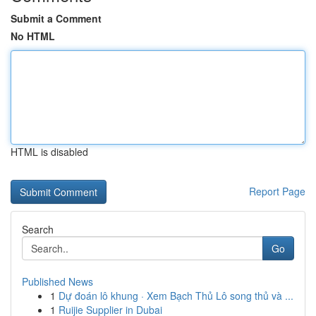
Submit a Comment
No HTML
HTML is disabled
Report Page
Search
Go
Published News
1
Dự đoán lô khung · Xem Bạch Thủ Lô song thủ và ...
1
Ruijie Supplier in Dubai