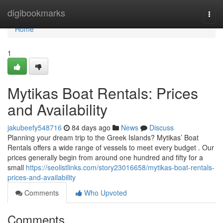
Home
digibookmarks
Togg
navi
Home
1
Mytikas Boat Rentals: Prices
and Availability
jakubeefy548716
84 days ago
News
Discuss
Planning your dream trip to the Greek Islands? Mytikas’ Boat
Rentals offers a wide range of vessels to meet every budget . Our
prices generally begin from around one hundred and fifty for a
small
https://seolistlinks.com/story23016658/mytikas-boat-rentals-
prices-and-availability
Comments
Who Upvoted
Comments