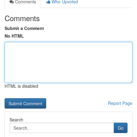
Comments
Who Upvoted
Comments
Submit a Comment
No HTML
HTML is disabled
Report Page
Search
Go