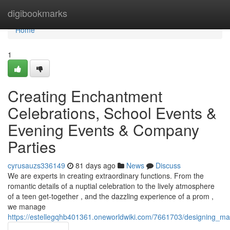
Home
digibookmarks
Home
1
Creating Enchantment
Celebrations, School Events &
Evening Events & Company
Parties
cyrusauzs336149
81 days ago
News
Discuss
We are experts in creating extraordinary functions. From the
romantic details of a nuptial celebration to the lively atmosphere
of a teen get-together , and the dazzling experience of a prom ,
we manage
https://estellegqhb401361.oneworldwiki.com/7661703/designing_m