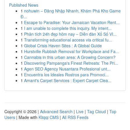
Published News
1
nohuwin – Đăng Nhập Nhanh, Khám Phá Kho Game
Đ...
1
Escape to Paradise: Your Jamaican Vacation Rent...
1
I am unable to complete this inquiry. My intent...
1
Phân tích 24h đẹp hôm nay – Diễn đàn Xổ Số VI...
1
Transforming educational access via critical fu...
1
Global Crisis Haven Sites : A Global Guide
1
Hurstville Rubbish Removal for Workplace and Fa...
1
Cannabis in this urban area: A Growing Concern?
1
Discovering Pampanga's Finest Retreats: The Pri...
1
Agen SEO Agency Nusantara Profesional unt...
1
Encuentra los Ideales Rostros para Promoci...
1
Amant's Carpet Services : Expert Carpet Clea...
Copyright © 2026 |
Advanced Search
|
Live
|
Tag Cloud
|
Top
Users
| Made with
Kliqqi CMS
|
All RSS Feeds