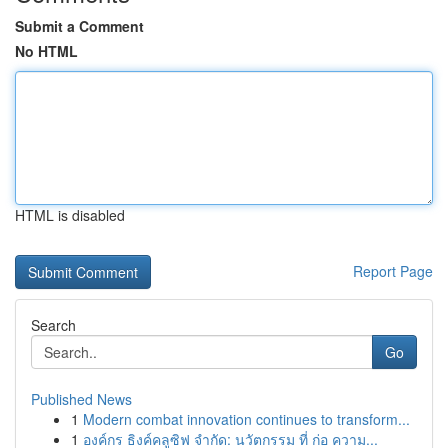
Submit a Comment
No HTML
HTML is disabled
Report Page
Search
Go
Published News
1
Modern combat innovation continues to transform...
1
องค์กร ธิงค์คลูซิฟ จำกัด: นวัตกรรม ที่ ก่อ ความ...