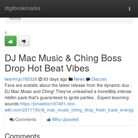
Home
digibookmarks
Togg
navi
Home
1
DJ Mac Music & Ching Boss
Drop Hot Beat Vibes
iwanhrgo785328
83 days ago
News
Discuss
Fans are ecstatic about the latest release from the dynamic duo :
DJ Mac Music and Ching! They've unleashed a incredibly intense
riddim pack that's guaranteed to ignite parties . Expect booming
sounds
https://jonastioo187491.nico-
wiki.com/2371730/dj_mac_music_ching_drop_fresh_track_energy
Comments
Who Upvoted
Comments