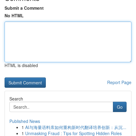
Submit a Comment
No HTML
HTML is disabled
Report Page
Search
Go
Published News
1
AI与海量语料库如何重构新时代翻译培养创新：从沉...
1
Unmasking Fraud : Tips for Spotting Hidden Roles