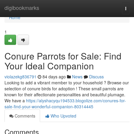
Home
digibookmarks
Togg
navi
Home
1
Conure Parrots for Sale: Find
Your Ideal Companion
violazekg836791
84 days ago
News
Discuss
Looking to add a vibrant member to your household ? Browse our
selection of conure birds for adoption ! These small parrots are
known for their affectionate personalities and beautiful plumage.
We have a
https://alyshacyqu194533.blogolize.com/conures-for-
sale-find-your-wonderful-companion-80314445
Comments
Who Upvoted
Comments