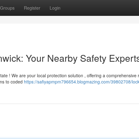
Groups
Register
Login
nwick: Your Nearby Safety Expert
itate ! We are your local protection solution , offering a comprehensive 
ions to coded
https://safiyapmpm796654.blogmazing.com/39802708/lock