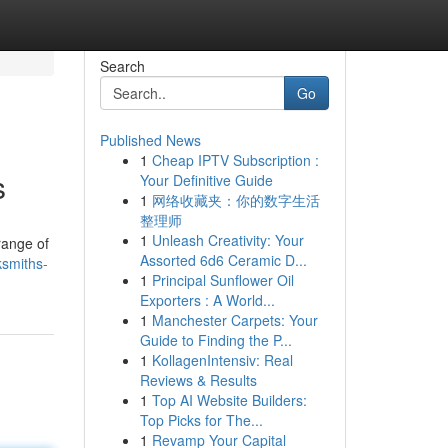
Search
Go
Published News
1
Cheap IPTV Subscription :
s
Your Definitive Guide
1
网络收藏夹：你的数字生活
整理师
1
Unleash Creativity: Your
range of
Assorted 6d6 Ceramic D...
smiths-
1
Principal Sunflower Oil
Exporters : A World...
1
Manchester Carpets: Your
Guide to Finding the P...
1
KollagenIntensiv: Real
Reviews & Results
1
Top AI Website Builders:
Top Picks for The...
1
Revamp Your Capital