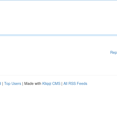
Rep
d
|
Top Users
| Made with
Kliqqi CMS
|
All RSS Feeds