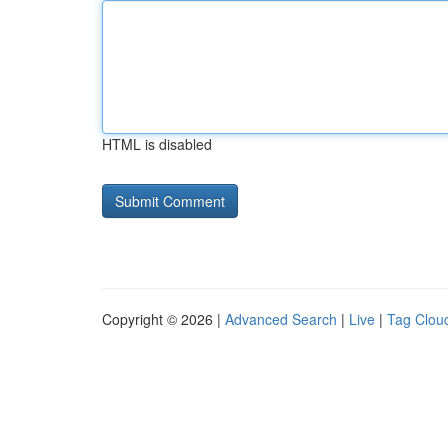
HTML is disabled
Copyright © 2026 |
Advanced Search
|
Live
|
Tag Clou