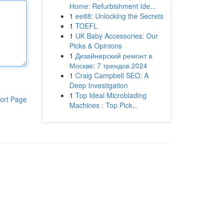
Home: Refurbishment Ide...
1
ee88: Unlocking the Secrets
1
TOEFL
1
UK Baby Accessories: Our
Picks & Opinions
1
Дизайнерский ремонт в
Москве: 7 трендов 2024
1
Craig Campbell SEO: A
Deep Investigation
1
Top Ideal Microblading
ort Page
Machines : Top Pick...