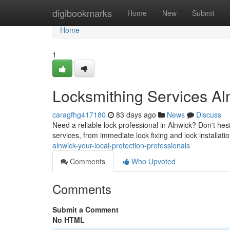
Home
digibookmarks
Home
New
Submit
Home
1
Locksmithing Services Al
caragfhg417180
83 days ago
News
Discuss
Need a reliable lock professional in Alnwick? Don't hes
services, from immediate lock fixing and lock installat
alnwick-your-local-protection-professionals
Comments
Who Upvoted
Comments
Submit a Comment
No HTML