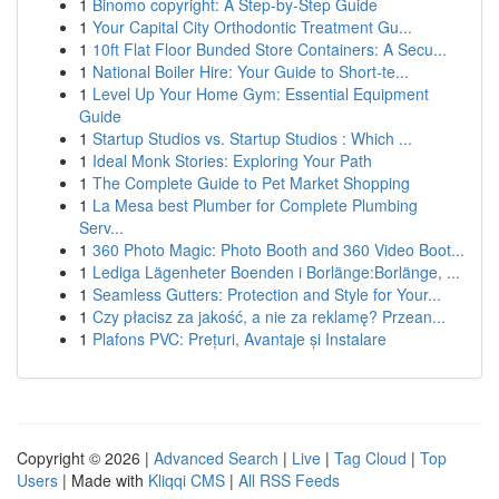
1
Binomo copyright: A Step-by-Step Guide
1
Your Capital City Orthodontic Treatment Gu...
1
10ft Flat Floor Bunded Store Containers: A Secu...
1
National Boiler Hire: Your Guide to Short-te...
1
Level Up Your Home Gym: Essential Equipment
Guide
1
Startup Studios vs. Startup Studios : Which ...
1
Ideal Monk Stories: Exploring Your Path
1
The Complete Guide to Pet Market Shopping
1
La Mesa best Plumber for Complete Plumbing
Serv...
1
360 Photo Magic: Photo Booth and 360 Video Boot...
1
Lediga Lägenheter Boenden i Borlänge:Borlänge, ...
1
Seamless Gutters: Protection and Style for Your...
1
Czy płacisz za jakość, a nie za reklamę? Przean...
1
Plafons PVC: Prețuri, Avantaje și Instalare
Copyright © 2026 |
Advanced Search
|
Live
|
Tag Cloud
|
Top
Users
| Made with
Kliqqi CMS
|
All RSS Feeds