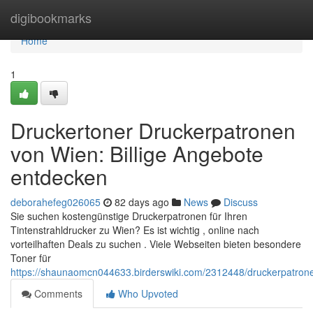
Home
digibookmarks
Home
1
Druckertoner Druckerpatronen
von Wien: Billige Angebote
entdecken
deborahefeg026065
82 days ago
News
Discuss
Sie suchen kostengünstige Druckerpatronen für Ihren
Tintenstrahldrucker zu Wien? Es ist wichtig , online nach
vorteilhaften Deals zu suchen . Viele Webseiten bieten besondere
Toner für
https://shaunaomcn044633.birderswiki.com/2312448/druckerpatro
Comments
Who Upvoted