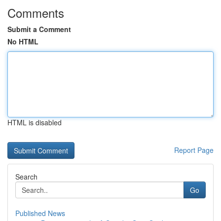
Comments
Submit a Comment
No HTML
HTML is disabled
Report Page
Search
Go
Published News