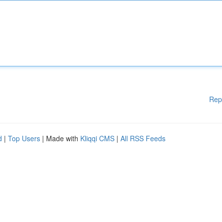
Rep
d
|
Top Users
| Made with
Kliqqi CMS
|
All RSS Feeds