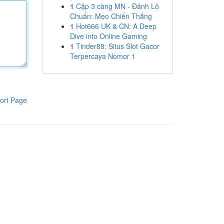
1
Cặp 3 càng MN - Đánh Lô
Chuẩn: Mẹo Chiến Thắng
1
Hot666 UK & CN: A Deep
Dive into Online Gaming
1
Tinder88: Situs Slot Gacor
Terpercaya Nomor 1
ort Page