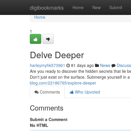
Home
digibookmarks
Home
New
Submit
Home
1
Delve Deeper
harleymyhk573961
81 days ago
News
Discuss
Are you ready to discover the hidden secrets that lie 
Don't just exist on the surface. Submerge yourself in
blog.com/22186765/explore-deeper
Comments
Who Upvoted
Comments
Submit a Comment
No HTML