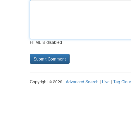
HTML is disabled
Copyright © 2026 |
Advanced Search
|
Live
|
Tag Clou