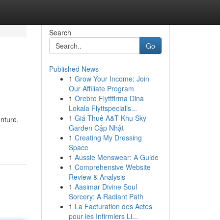
Search
Go
Published News
1
Grow Your Income: Join
Our Affiliate Program
1
Örebro Flyttfirma Dina
Lokala Flyttspecialis...
1
Giá Thuê A&T Khu Sky
nture.
Garden Cập Nhật
1
Creating My Dressing
Space
1
Aussie Menswear: A Guide
1
Comprehensive Website
Review & Analysis
1
Aasimar Divine Soul
Sorcery: A Radiant Path
1
La Facturation des Actes
pour les Infirmiers Li...