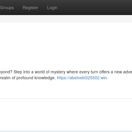
Groups
Register
Login
beyond? Step into a world of mystery where every turn offers a new adve
 a realm of profound knowledge.
https://abeloebl325502.win-