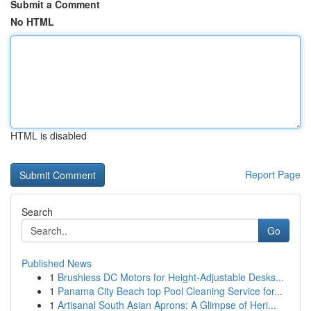
Submit a Comment
No HTML
HTML is disabled
Report Page
Search
Go
Published News
1
Brushless DC Motors for Height-Adjustable Desks...
1
Panama City Beach top Pool Cleaning Service for...
1
Artisanal South Asian Aprons: A Glimpse of Heri...