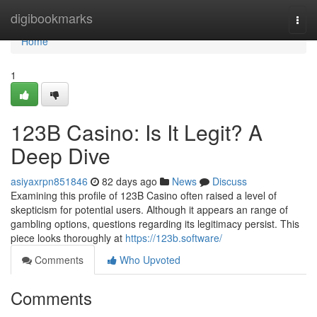
Home
digibookmarks
Togg
navi
Home
1
123B Casino: Is It Legit? A
Deep Dive
asiyaxrpn851846
82 days ago
News
Discuss
Examining this profile of 123B Casino often raised a level of
skepticism for potential users. Although it appears an range of
gambling options, questions regarding its legitimacy persist. This
piece looks thoroughly at
https://123b.software/
Comments
Who Upvoted
Comments