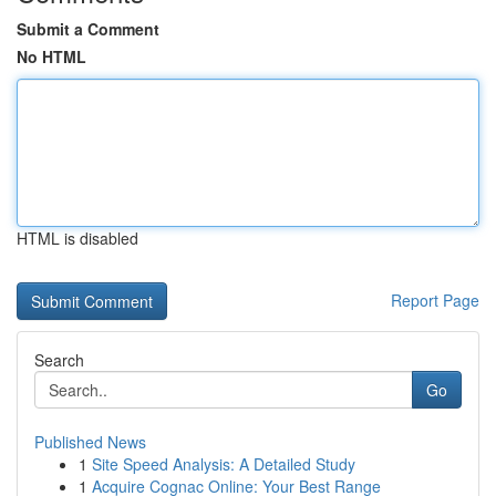
Submit a Comment
No HTML
HTML is disabled
Report Page
Search
Go
Published News
1
Site Speed Analysis: A Detailed Study
1
Acquire Cognac Online: Your Best Range