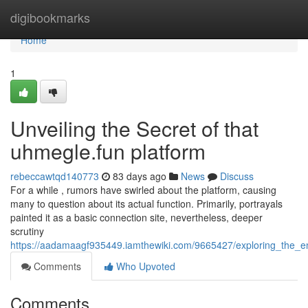
Home
digibookmarks
Home
1
Unveiling the Secret of that
uhmegle.fun platform
rebeccawtqd140773
83 days ago
News
Discuss
For a while , rumors have swirled about the platform, causing
many to question about its actual function. Primarily, portrayals
painted it as a basic connection site, nevertheless, deeper
scrutiny
https://aadamaagf935449.iamthewiki.com/9665427/exploring_the_
Comments
Who Upvoted
Comments