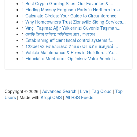
1
Best Crypto Gaming Sites: Our Favorites & ...
1
Finding Massey Ferguson Parts in Northern Irela...
1
Calculate Circles: Your Guide to Circumference
1
Why Homeowners Trust Zionsville Siding Services...
1
Vinçli Taşıma: Ağır Yüklerinizi Güvenle Taşıman...
1
ভেলকি ডিলার তালিকা: অফিসিয়াল রোল , বাংলাদেশ
1
Establishing efficient fiscal control systems f...
1
123bet v2 ทดลองเล่น: คำแนะนำ ฉบับ สมบูรณ์ ...
1
Vehicle Maintenance & Fixes in Guildford : Yo...
1
Fiduciaire Montreux : Optimisez Votre Adminis...
Copyright © 2026 |
Advanced Search
|
Live
|
Tag Cloud
|
Top
Users
| Made with
Kliqqi CMS
|
All RSS Feeds