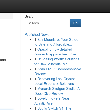
Search
Go
Published News
1
Buy Mounjaro: Your Guide
to Safe and Affordable...
1
Grasping how detailed
research approaches drive...
1
Revealing Worth: Solutions
rtant
for Raw Minerals, Me...
1
Atlas Pro: A Comprehensive
Review
1
Recovering Lost Crypto:
Local Experts & Solutions
1
Monarch Shotgun Shells: A
Deep Dive Review
1
Lovely Flowers Near
Atlantic Ave
1
Boutiq Switch V4: The