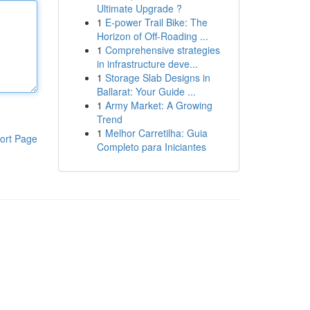
Ultimate Upgrade ?
1
E-power Trail Bike: The
Horizon of Off-Roading ...
1
Comprehensive strategies
in infrastructure deve...
1
Storage Slab Designs in
Ballarat: Your Guide ...
1
Army Market: A Growing
Trend
1
Melhor Carretilha: Guia
ort Page
Completo para Iniciantes