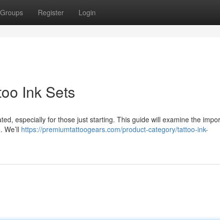
Groups
Register
Login
too Ink Sets
ted, especially for those just starting. This guide will examine the impo
. We’ll
https://premiumtattoogears.com/product-category/tattoo-ink-