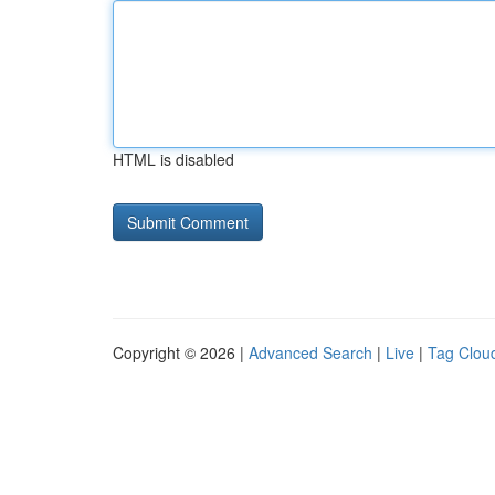
HTML is disabled
Copyright © 2026 |
Advanced Search
|
Live
|
Tag Clou