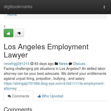
Home
digibookmarks
Togg
navi
Home
1
Los Angeles Employment
Lawyer
nevefrgg391215
83 days ago
News
Discuss
Facing challenging job situations in Los Angeles? An skilled labor
attorney can be your best advocate. We defend your entitlements
against unjust firing, prejudice , bullying , and salary
https://alvingajz751586.blog-eye.com/41641111/la-employment-
attorney
Comments
Who Upvoted
Comments