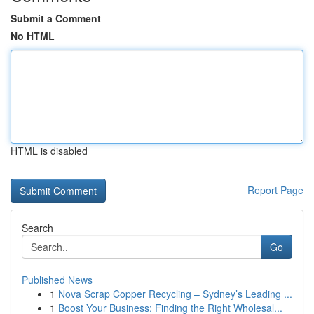
Submit a Comment
No HTML
HTML is disabled
Report Page
Search
Go
Published News
1
Nova Scrap Copper Recycling – Sydney’s Leading ...
1
Boost Your Business: Finding the Right Wholesal...