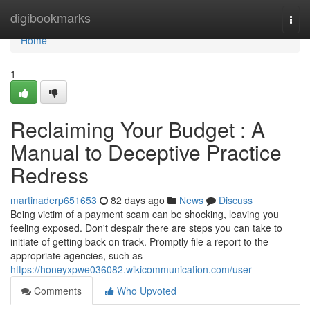
Home
digibookmarks
Togg
navi
Home
1
Reclaiming Your Budget : A
Manual to Deceptive Practice
Redress
martinaderp651653
82 days ago
News
Discuss
Being victim of a payment scam can be shocking, leaving you
feeling exposed. Don't despair there are steps you can take to
initiate of getting back on track. Promptly file a report to the
appropriate agencies, such as
https://honeyxpwe036082.wikicommunication.com/user
Comments
Who Upvoted