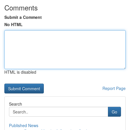
Comments
Submit a Comment
No HTML
HTML is disabled
Report Page
Search
Go
Published News