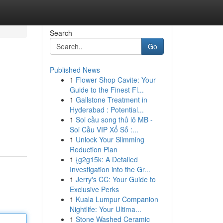
Search
Go
Published News
1
Flower Shop Cavite: Your
Guide to the Finest Fl...
1
Gallstone Treatment in
Hyderabad : Potential...
1
Soi cầu song thủ lô MB -
Soi Cầu VIP Xổ Số :...
1
Unlock Your Slimming
Reduction Plan
1
{g2g15k: A Detailed
Investigation into the Gr...
1
Jerry's CC: Your Guide to
Exclusive Perks
1
Kuala Lumpur Companion
Nightlife: Your Ultima...
1
Stone Washed Ceramic