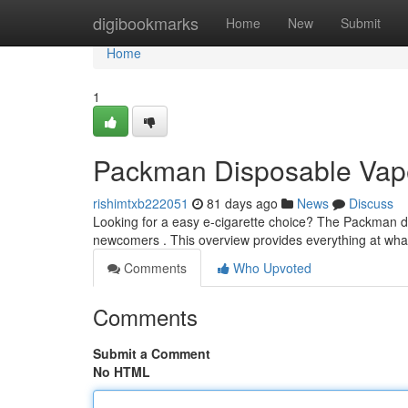
Home
digibookmarks
Home
New
Submit
Home
1
Packman Disposable Vape
rishimtxb222051
81 days ago
News
Discuss
Looking for a easy e-cigarette choice? The Packman dis
newcomers . This overview provides everything at wha
Comments
Who Upvoted
Comments
Submit a Comment
No HTML