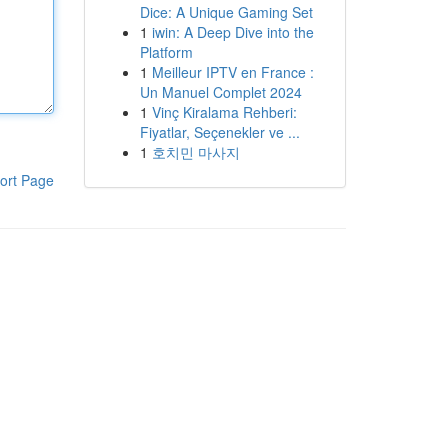
Dice: A Unique Gaming Set
1
iwin: A Deep Dive into the
Platform
1
Meilleur IPTV en France :
Un Manuel Complet 2024
1
Vinç Kiralama Rehberi:
Fiyatlar, Seçenekler ve ...
1
호치민 마사지
ort Page