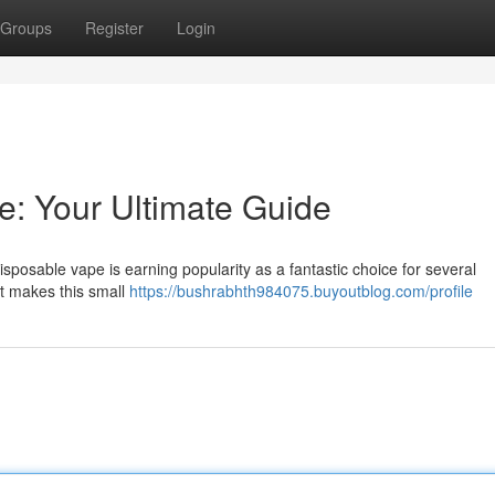
Groups
Register
Login
: Your Ultimate Guide
posable vape is earning popularity as a fantastic choice for several
t makes this small
https://bushrabhth984075.buyoutblog.com/profile