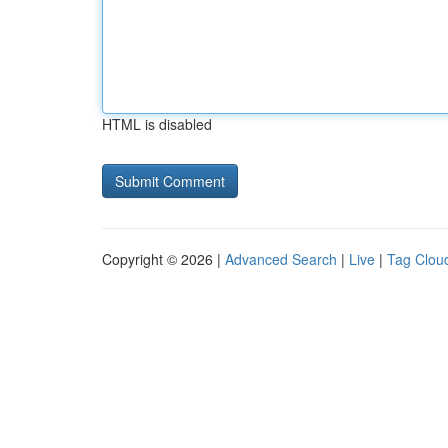
HTML is disabled
Copyright © 2026 |
Advanced Search
|
Live
|
Tag Clou