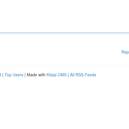
Rep
d
|
Top Users
| Made with
Kliqqi CMS
|
All RSS Feeds