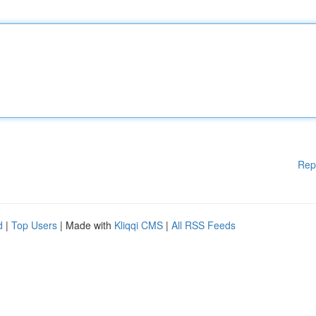
Rep
d
|
Top Users
| Made with
Kliqqi CMS
|
All RSS Feeds