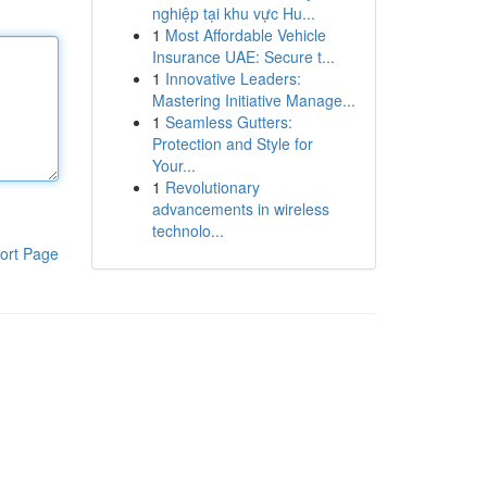
nghiệp tại khu vực Hu...
1
Most Affordable Vehicle
Insurance UAE: Secure t...
1
Innovative Leaders:
Mastering Initiative Manage...
1
Seamless Gutters:
Protection and Style for
Your...
1
Revolutionary
advancements in wireless
technolo...
ort Page