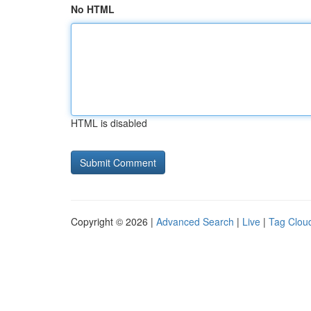
No HTML
HTML is disabled
Copyright © 2026 |
Advanced Search
|
Live
|
Tag Clou