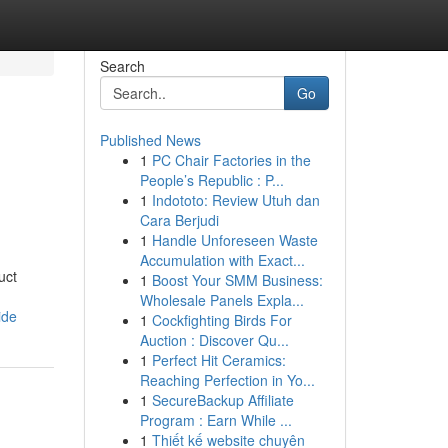
Search
Go
Published News
1
PC Chair Factories in the
People’s Republic : P...
1
Indototo: Review Utuh dan
Cara Berjudi
1
Handle Unforeseen Waste
Accumulation with Exact...
uct
1
Boost Your SMM Business:
Wholesale Panels Expla...
ide
1
Cockfighting Birds For
Auction : Discover Qu...
1
Perfect Hit Ceramics:
Reaching Perfection in Yo...
1
SecureBackup Affiliate
Program : Earn While ...
1
Thiết kế website chuyên