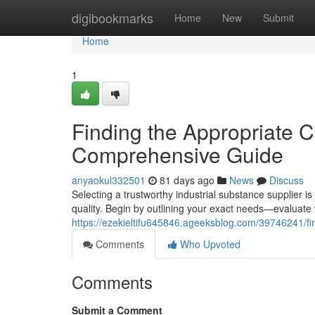
Home
digibookmarks
Home
New
Submit
Home
1
Finding the Appropriate 
Comprehensive Guide
anyaokul332501
81 days ago
News
Discuss
Selecting a trustworthy industrial substance supplier i
quality. Begin by outlining your exact needs—evaluate
https://ezekieltifu645846.ageeksblog.com/39746241/fi
Comments
Who Upvoted
Comments
Submit a Comment