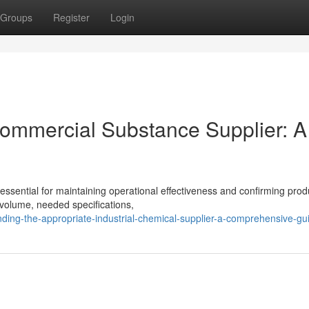
Groups
Register
Login
Commercial Substance Supplier: A
s essential for maintaining operational effectiveness and confirming prod
 volume, needed specifications,
nding-the-appropriate-industrial-chemical-supplier-a-comprehensive-gu