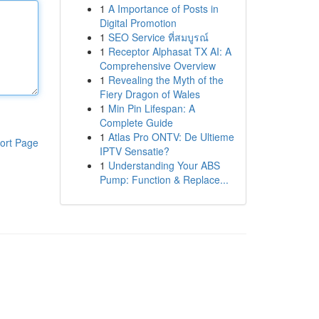
1
A Importance of Posts in
Digital Promotion
1
SEO Service ที่สมบูรณ์
1
Receptor Alphasat TX AI: A
Comprehensive Overview
1
Revealing the Myth of the
Fiery Dragon of Wales
1
Min Pin Lifespan: A
Complete Guide
1
Atlas Pro ONTV: De Ultieme
ort Page
IPTV Sensatie?
1
Understanding Your ABS
Pump: Function & Replace...