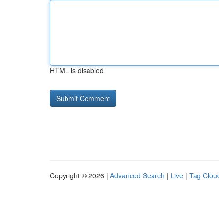
HTML is disabled
Copyright © 2026 |
Advanced Search
|
Live
|
Tag Clou