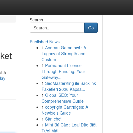
Search
Go
Published News
1
Andean Gamefowl : A
ket
Legacy of Strength and
Custom
1
Permanent License
Through Funding: Your
es a
Gateway...
day-
1
SeoMasterKing ile Backlink
Paketleri 2026 Kapsa...
1
Global SEO: Your
Comprehensive Guide
1
copyright Cartridges: A
Newbie's Guide
1
Sân chơi
1
Mint Bú Cặc : Loại Đặc Biệt
Tươi Mát