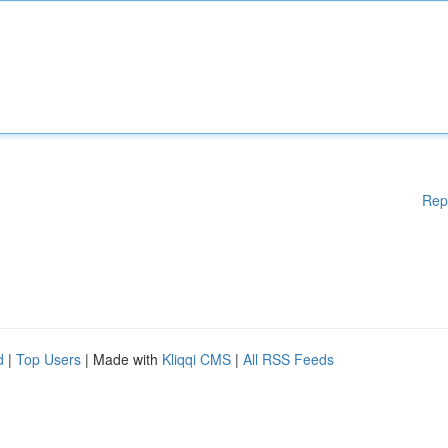
Rep
d
|
Top Users
| Made with
Kliqqi CMS
|
All RSS Feeds