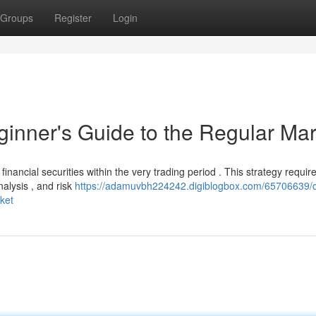
Groups
Register
Login
ginner's Guide to the Regular Mar
financial securities within the very trading period . This strategy requir
alysis , and risk
https://adamuvbh224242.digiblogbox.com/65706639/
ket