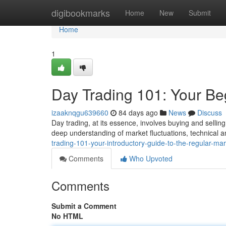
Home
digibookmarks
Home
New
Submit
Home
1
Day Trading 101: Your Be
izaaknqgu639660
84 days ago
News
Discuss
Day trading, at its essence, involves buying and selling 
deep understanding of market fluctuations, technical an
trading-101-your-introductory-guide-to-the-regular-mar
Comments
Who Upvoted
Comments
Submit a Comment
No HTML