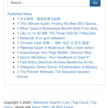
Go
Published News
1
开云体育：最新发展与趋势
1
The Ultimate Guide: Finding the Best SEO Specia...
1
What Types of Businesses Benefit Most From Sola...
1
Cầu Lô 10 Số MB: Thủ Thuật Chốt Số Thắng Đòn
1
Kølepude til en god nattesøvn
1
Tornado Cash 官网 ： 现时 动态 与 官方 数据
1
Rijbewijs kopen in Nederland: Wat u moet weten
1
Supercharge Your Page Builder: Discover Mira...
1
Secret Vibrations : Your Handbook to Quiet P...
1
Fast Action Electrical Services Backed by 24 Ho...
1
Glasgow's Green Scene: A Examination at Marijua...
1
The Premier Retreats: The Secluded Vacation
Homes
Copyright © 2026 |
Advanced Search
|
Live
|
Tag Cloud
|
Top
Users
| Made with
Kliqqi CMS
|
All RSS Feeds