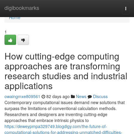
Home
digibookmarks
Togg
navi
Home
1
How cutting-edge computing
approaches are transforming
research studies and industrial
applications
owaingmxe809561
82 days ago
News
Discuss
Contemporary computational issues demand new solutions that
surpass the limitations of conventional calculation methods.
Researchers and designers are inventing cutting-edge
approaches that embrace intrinsic physics to
https://deweypmpa329749.blogdigy.com/the-future-of-
computational-solutions-for-addressing-unmatched-difficulties-