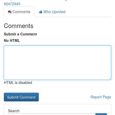
66472940
Comments
Who Upvoted
Comments
Submit a Comment
No HTML
HTML is disabled
Report Page
Search