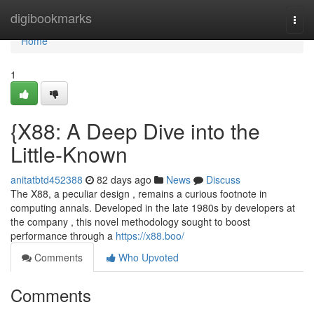
Home
digibookmarks
Togg
navi
Home
1
{X88: A Deep Dive into the
Little-Known
anitatbtd452388
82 days ago
News
Discuss
The X88, a peculiar design , remains a curious footnote in
computing annals. Developed in the late 1980s by developers at
the company , this novel methodology sought to boost
performance through a
https://x88.boo/
Comments
Who Upvoted
Comments