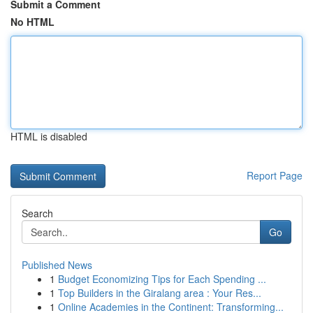
Submit a Comment
No HTML
HTML is disabled
Report Page
Search
Go
Published News
1
Budget Economizing Tips for Each Spending ...
1
Top Builders in the Giralang area : Your Res...
1
Online Academies in the Continent: Transforming...