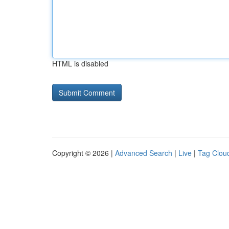
HTML is disabled
Copyright © 2026 |
Advanced Search
|
Live
|
Tag Clou