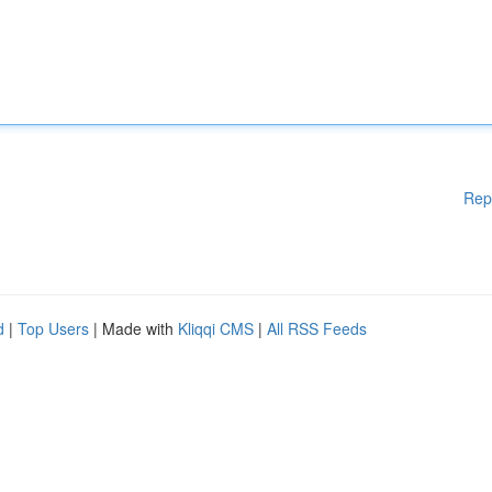
Rep
d
|
Top Users
| Made with
Kliqqi CMS
|
All RSS Feeds