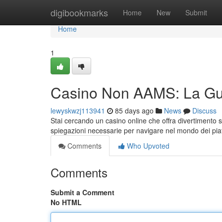
Home
digibookmarks
Home
New
Submit
Home
1
Casino Non AAMS: La Gu
lewyskwzj113941
85 days ago
News
Discuss
Stai cercando un casino online che offra divertimento s
spiegazioni necessarie per navigare nel mondo dei p
Comments
Who Upvoted
Comments
Submit a Comment
No HTML