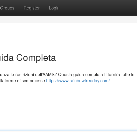
Groups
Register
Login
ida Completa
enza le restrizioni dell’AAMS? Questa guida completa ti fornirà tutte le
iattaforme di scommesse
https://www.rainbowfreeday.com/