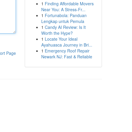
1
Finding Affordable Movers
Near You: A Stress-Fr...
1
Fortunabola: Panduan
Lengkap untuk Pemula
1
Candy AI Review: Is It
Worth the Hype?
1
Locate Your Ideal
Ayahuasca Journey in Bri...
1
Emergency Roof Repair
ort Page
Newark NJ: Fast & Reliable