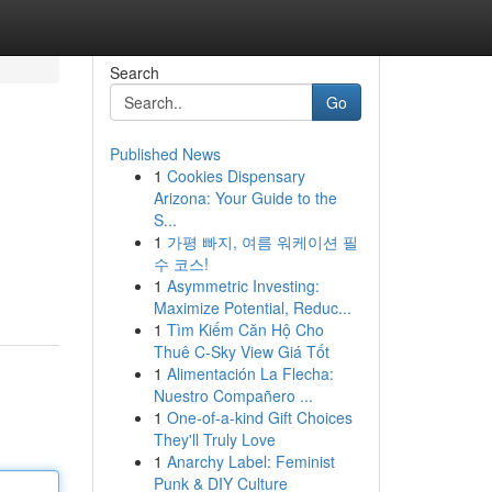
Search
Go
Published News
1
Cookies Dispensary
Arizona: Your Guide to the
S...
1
가평 빠지, 여름 워케이션 필
수 코스!
1
Asymmetric Investing:
Maximize Potential, Reduc...
1
Tìm Kiếm Căn Hộ Cho
Thuê C-Sky View Giá Tốt
1
Alimentación La Flecha:
Nuestro Compañero ...
1
One-of-a-kind Gift Choices
They'll Truly Love
1
Anarchy Label: Feminist
Punk & DIY Culture