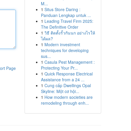
M...
1
Situs Store Daring :
Panduan Lengkap untuk ...
1
Leading Travel Firm 2025:
The Definitive Order
1
วิธี ติดตั้งรั้วกันนก อย่างไรให้
ได้ผล?
1
Modern investment
techniques for developing
sus...
1
Casula Pest Management :
Protecting Your Pr...
ort Page
1
Quick Response Electrical
Assistance from a 24 ...
1
Cung cấp Dwellings Opal
Skyline: Một cơ hội...
1
How modern societies are
remodeling through enh...