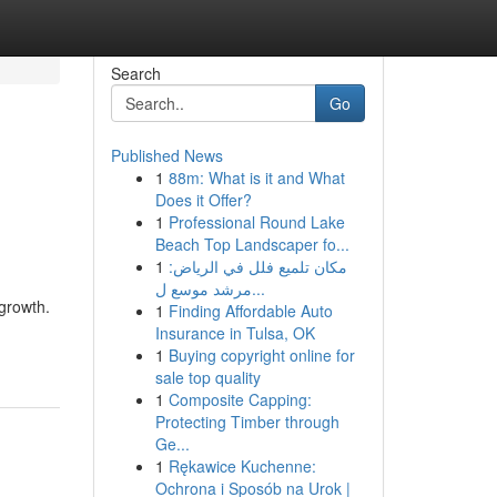
Search
Go
Published News
1
88m: What is it and What
Does it Offer?
1
Professional Round Lake
Beach Top Landscaper fo...
1
مكان تلميع فلل في الرياض:
مرشد موسع ل...
growth.
1
Finding Affordable Auto
Insurance in Tulsa, OK
1
Buying copyright online for
sale top quality
1
Composite Capping:
Protecting Timber through
Ge...
1
Rękawice Kuchenne:
Ochrona i Sposób na Urok |