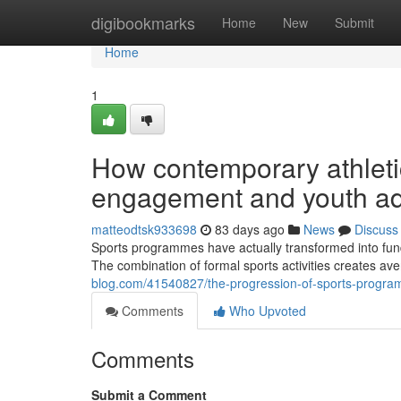
Home
digibookmarks
Home
New
Submit
Home
1
How contemporary athletic 
engagement and youth ad
matteodtsk933698
83 days ago
News
Discuss
Sports programmes have actually transformed into fun
The combination of formal sports activities creates av
blog.com/41540827/the-progression-of-sports-program
Comments
Who Upvoted
Comments
Submit a Comment