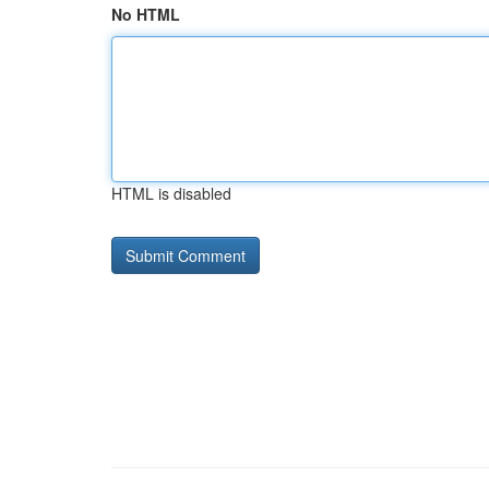
No HTML
HTML is disabled