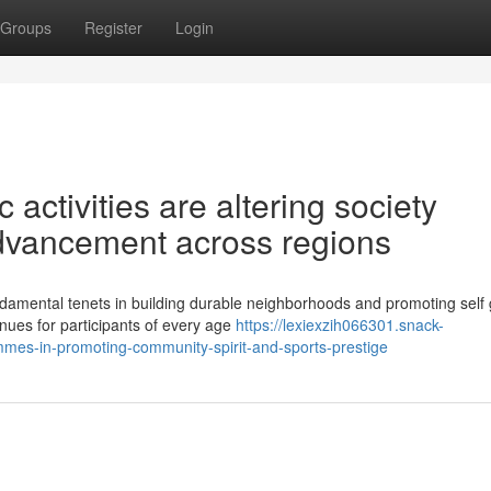
Groups
Register
Login
activities are altering society
vancement across regions
damental tenets in building durable neighborhoods and promoting self 
enues for participants of every age
https://lexiexzih066301.snack-
mes-in-promoting-community-spirit-and-sports-prestige