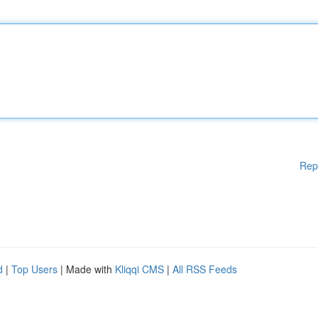
Rep
d
|
Top Users
| Made with
Kliqqi CMS
|
All RSS Feeds