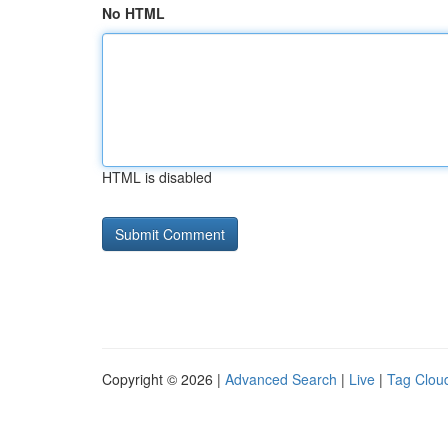
No HTML
HTML is disabled
Copyright © 2026 |
Advanced Search
|
Live
|
Tag Clou