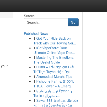
Search
Go
Published News
1
Got Your Ride Back on
Track with Our Towing Ser...
1
iGetVapeStore: Your
Ultimate Online Vape Des...
1
Mastering The Emotions:
The Useful Guide
t your
1
UU88 – Trải Nghiệm Giải
Trí Trực Tuyến Hiện Đại...
1
Akomodasi Murah: Tips
1
Fishbone Farms: $100/lb
THCA Flower – A Emerg...
1
تولید بازی مار با Python و
Turtle : دستورال...
1
Sawan888 โกงไหม: เปิดโปง
ความจริงเบื้องหลังเว็บพนัน