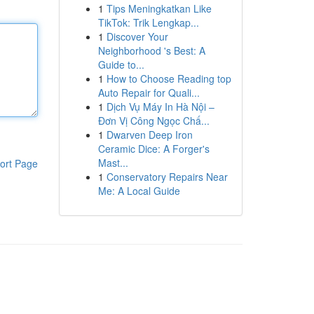
1
Tips Meningkatkan Like
TikTok: Trik Lengkap...
1
Discover Your
Neighborhood 's Best: A
Guide to...
1
How to Choose Reading top
Auto Repair for Quali...
1
Dịch Vụ Máy In Hà Nội –
Đơn Vị Công Ngọc Chấ...
1
Dwarven Deep Iron
Ceramic Dice: A Forger's
Mast...
ort Page
1
Conservatory Repairs Near
Me: A Local Guide