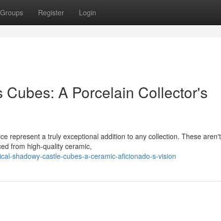
Groups
Register
Login
 Cubes: A Porcelain Collector's
ce represent a truly exceptional addition to any collection. These aren'
ced from high-quality ceramic,
cal-shadowy-castle-cubes-a-ceramic-aficionado-s-vision