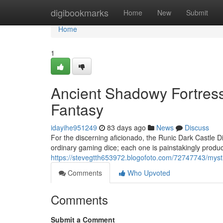
Home
digibookmarks
Home
New
Submit
Home
1
Ancient Shadowy Fortress
Fantasy
idayihe951249
83 days ago
News
Discuss
For the discerning aficionado, the Runic Dark Castle Di
ordinary gaming dice; each one is painstakingly produ
https://stevegtth653972.blogofoto.com/72747743/mysti
Comments
Who Upvoted
Comments
Submit a Comment