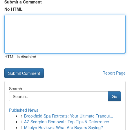
Submit a Comment
No HTML
HTML is disabled
Report Page
Search
Go
Published News
1
Brookfield Spa Retreats: Your Ultimate Tranqui...
1
AZ Scorpion Removal : Top Tips & Deterrence
1
Mitolyn Reviews: What Are Buyers Saying?