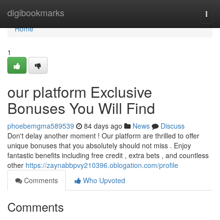
Home
digibookmarks
Togg
navi
Home
1
our platform Exclusive
Bonuses You Will Find
phoebemgma589539
84 days ago
News
Discuss
Don't delay another moment ! Our platform are thrilled to offer
unique bonuses that you absolutely should not miss . Enjoy
fantastic benefits including free credit , extra bets , and countless
other
https://zaynabbpvy210396.oblogation.com/profile
Comments
Who Upvoted
Comments