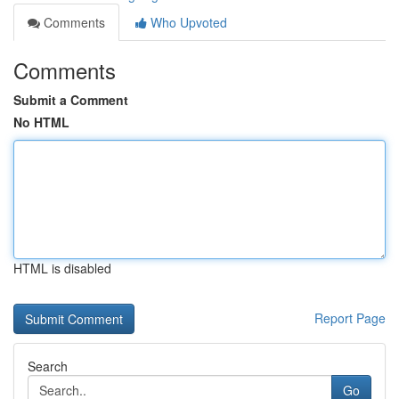
Comments
Who Upvoted
Comments
Submit a Comment
No HTML
HTML is disabled
Report Page
Search
Go