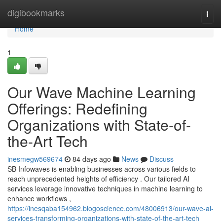
Home
digibookmarks
Togg
navi
Home
1
Our Wave Machine Learning
Offerings: Redefining
Organizations with State-of-
the-Art Tech
inesmegw569674
84 days ago
News
Discuss
SB Infowaves is enabling businesses across various fields to
reach unprecedented heights of efficiency . Our tailored AI
services leverage innovative techniques in machine learning to
enhance workflows ,
https://inesqaba154962.blogoscience.com/48006913/our-wave-ai-
services-transforming-organizations-with-state-of-the-art-tech