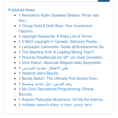
Published News
1
Keindahan Kadin Sulawesi Selatan: Peran dan
Kon...
1
Cheap Gold & Gold Bars: Your Investment
Opportu...
1
copyright Keywords: A Risky List of Terms
1
5 MeO copyright in Canada: Statutory Positio...
1
Lampadari Camerette: Guida all'Arredamento Illu...
1
The Machine S19: A Leading Mining Titan?
1
Pinturas Residencial em SP: Um Guia Completo...
1
İzmir Eskort: Alsancak Bölgesi'ndeki Seçenekler
1
طين الأطفال: مقدمة للمبتدئين
1
Yasamin Isle's Beauty
1
Boutiq Switch: The Ultimate Pod Device Over...
1
رقية الصدور: دليل شامل ومبسط
1
My Core Operational Programming: Ethical
Bounda...
1
Acquire Psilocybin Mushroom Oil Via the Interne...
1
צימר בצפון: המדריך המלא לחופשה מושלמת