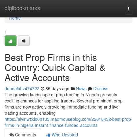
Home
digibookmarks
Togg
navi
Home
1
Best Prop Firms in this
Country: Quick Capital &
Active Accounts
donnafxhz474722
85 days ago
News
Discuss
The growing landscape of prop trading in Nigeria presents
exciting chances for aspiring traders. Several prominent prop
firms are now actively providing immediate funding and live
trading accounts, enabling
https://alvinwzkl006133.madmouseblog.com/22018432/best-prop-
firms-in-nigeria-instant-finance-funded-accounts
Comments
Who Upvoted