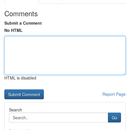
Comments
Submit a Comment
No HTML
HTML is disabled
Report Page
Search
Go