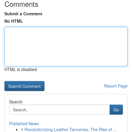
Comments
Submit a Comment
No HTML
HTML is disabled
Report Page
Search
Go
Published News
1
Revolutionizing Leather Tanneries: The Rise of ...