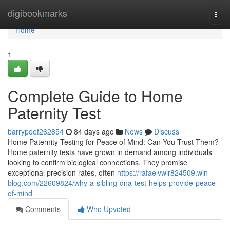
Home
digibookmarks
Togg
navi
Home
1
Complete Guide to Home
Paternity Test
barrypoef262854
84 days ago
News
Discuss
Home Paternity Testing for Peace of Mind: Can You Trust Them?
Home paternity tests have grown in demand among individuals
looking to confirm biological connections. They promise
exceptional precision rates, often
https://rafaelvwlr824509.win-
blog.com/22609824/why-a-sibling-dna-test-helps-provide-peace-
of-mind
Comments
Who Upvoted