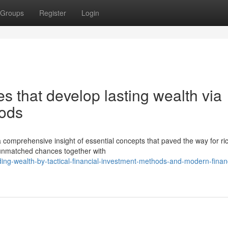
Groups
Register
Login
s that develop lasting wealth via
hods
 a comprehensive insight of essential concepts that paved the way for ri
 unmatched chances together with
ing-wealth-by-tactical-financial-investment-methods-and-modern-financ