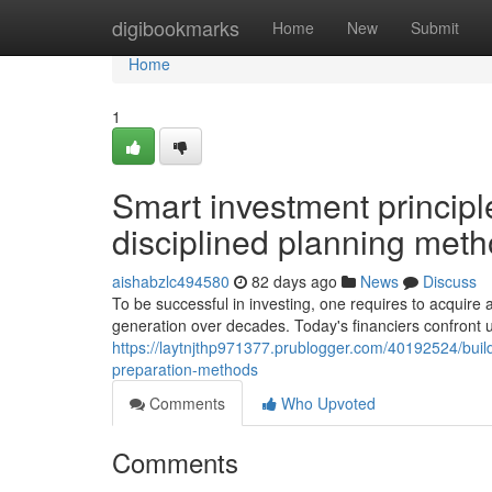
Home
digibookmarks
Home
New
Submit
Home
1
Smart investment principle
disciplined planning met
aishabzlc494580
82 days ago
News
Discuss
To be successful in investing, one requires to acquire
generation over decades. Today's financiers confront
https://laytnjthp971377.prublogger.com/40192524/build
preparation-methods
Comments
Who Upvoted
Comments