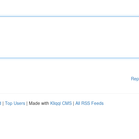
Rep
d
|
Top Users
| Made with
Kliqqi CMS
|
All RSS Feeds