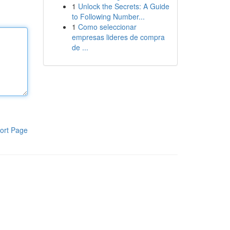
1
Unlock the Secrets: A Guide
to Following Number...
1
Como seleccionar
empresas lideres de compra
de ...
ort Page