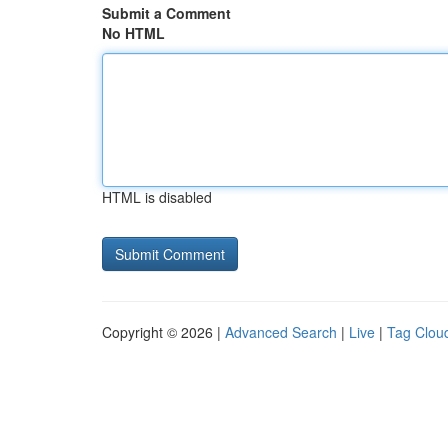
Submit a Comment
No HTML
HTML is disabled
Copyright © 2026 |
Advanced Search
|
Live
|
Tag Clou