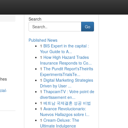
Search
Go
Published News
1
BIS Expert in the capital :
Your Guide to A...
1
How High Hazard Trades
Insurance Responds to Co...
1
The Pundit Report'sTheirIts
ExperimentsTrialsTe...
ches
1
Digital Marketing Strategies
Driven by User ...
ial-
1
ThapcamTV : Votre point de
divertissement en...
1
베트남 국제결혼 성공 비법
1
Avance Revolucionario:
Nuevos Hallazgos sobre l...
1
Cream-Deluxe: The
Ultimate Indulgence