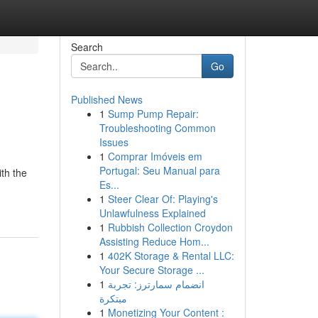
Search
Go
Published News
1
Sump Pump Repair:
Troubleshooting Common
Issues
1
Comprar Imóveis em
Portugal: Seu Manual para
ith the
Es...
1
Steer Clear Of: Playing's
Unlawfulness Explained
1
Rubbish Collection Croydon
Assisting Reduce Hom...
1
402K Storage & Rental LLC:
Your Secure Storage ...
1
انضمام سمارترز: تجربة
مبتكرة
1
Monetizing Your Content :