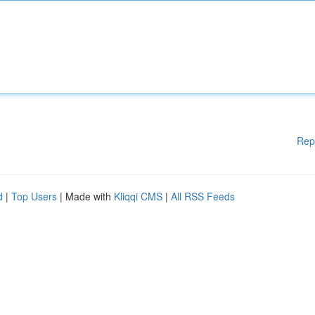
Rep
d
|
Top Users
| Made with
Kliqqi CMS
|
All RSS Feeds