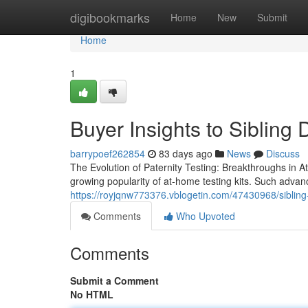
Home
digibookmarks
Home
New
Submit
Home
1
Buyer Insights to Sibling
barrypoef262854
83 days ago
News
Discuss
The Evolution of Paternity Testing: Breakthroughs in At
growing popularity of at-home testing kits. Such adva
https://royjqnw773376.vblogetin.com/47430968/sibling-d
Comments
Who Upvoted
Comments
Submit a Comment
No HTML