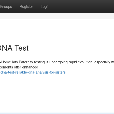
Groups
Register
Login
 DNA Test
-Home Kits Paternity testing is undergoing rapid evolution, especially w
ncements offer enhanced
na-test-reliable-dna-analysis-for-sisters