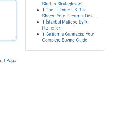
Startup Strategies wi...
1
The Ultimate UK Rifle
Shops: Your Firearms Dest...
1
İstanbul Maltepe Eşlik
Hizmetleri
1
California Cannabis: Your
Complete Buying Guide
ort Page