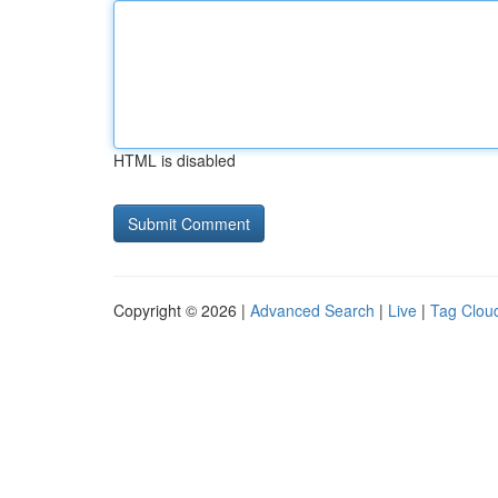
HTML is disabled
Copyright © 2026 |
Advanced Search
|
Live
|
Tag Clou