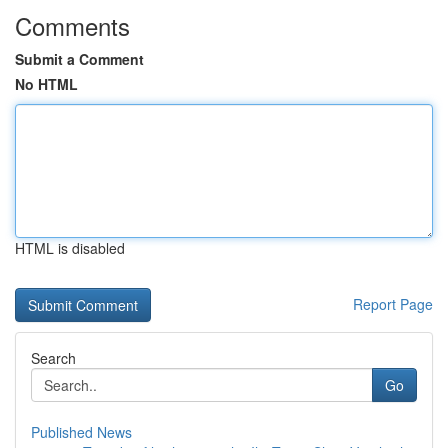
Comments
Submit a Comment
No HTML
HTML is disabled
Report Page
Search
Go
Published News