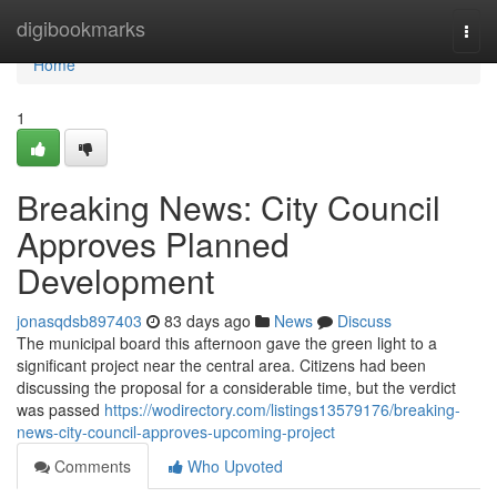
Home
digibookmarks
Togg
navi
Home
1
Breaking News: City Council
Approves Planned
Development
jonasqdsb897403
83 days ago
News
Discuss
The municipal board this afternoon gave the green light to a
significant project near the central area. Citizens had been
discussing the proposal for a considerable time, but the verdict
was passed
https://wodirectory.com/listings13579176/breaking-
news-city-council-approves-upcoming-project
Comments
Who Upvoted