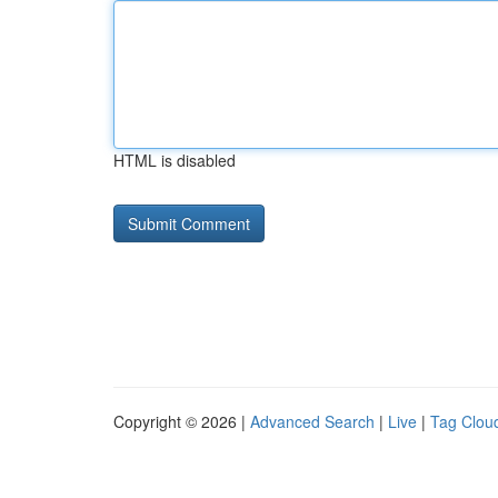
HTML is disabled
Copyright © 2026 |
Advanced Search
|
Live
|
Tag Clou