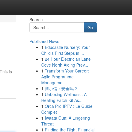
Search
Go
Published News
1
Educastle Nursery: Your
Child's First Steps in ...
1
24 Hour Electrician Lane
Cove North Aiding Prev...
1
Transform Your Career:
This is
Agile Programme
Manageme...
1
商小信：安全吗？
1
Unboxing Wellness : A
Healing Patch Kit As...
1
Orca Pro IPTV : Le Guide
Complet
1
Iwaata Gun: A Lingering
Threat
1
Finding the Right Financial