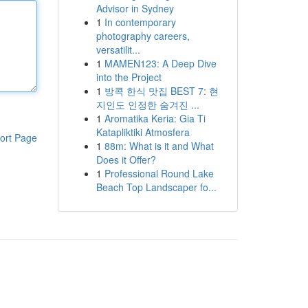
Advisor in Sydney
1
In contemporary
photography careers,
versatilit...
1
MAMEN123: A Deep Dive
into the Project
1
방콕 한식 맛집 BEST 7: 현
지인도 인정한 숨겨진 ...
1
Aromatika Keria: Gia Ti
Katapliktiki Atmosfera
ort Page
1
88m: What is it and What
Does it Offer?
1
Professional Round Lake
Beach Top Landscaper fo...