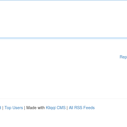
Rep
d
|
Top Users
| Made with
Kliqqi CMS
|
All RSS Feeds