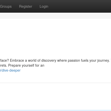
Groups
Register
Login
ace? Embrace a world of discovery where passion fuels your journey. 
crets. Prepare yourself for an
/dive-deeper