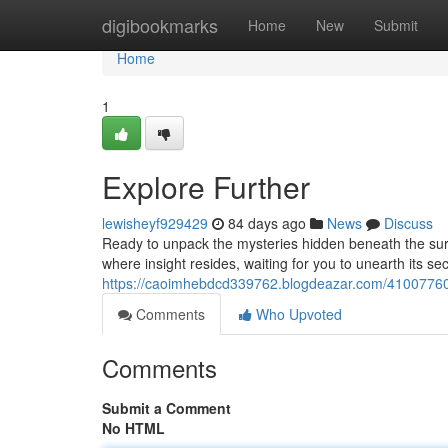
Home
digibookmarks
Home
New
Submit
Home
1
Explore Further
lewisheyf929429
84 days ago
News
Discuss
Ready to unpack the mysteries hidden beneath the surf
where insight resides, waiting for you to unearth its se
https://caoimhebdcd339762.blogdeazar.com/41007760
Comments
Who Upvoted
Comments
Submit a Comment
No HTML