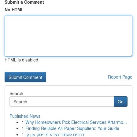
Submit a Comment
No HTML
HTML is disabled
Report Page
Search
Go
Published News
1
Why Homeowners Pick Electrical Services Artarmo...
1
Finding Reliable A4 Paper Suppliers: Your Guide
1
דרכים לשחזר מידע מדיסק און קי