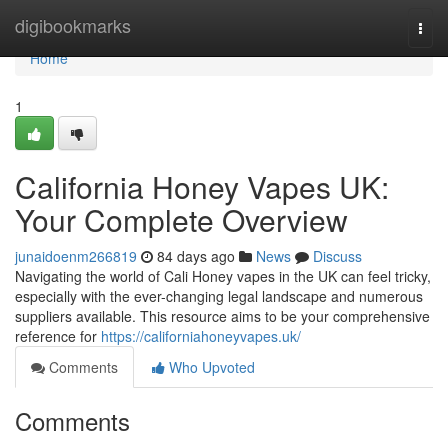
Home
digibookmarks
Togg
navi
Home
1
California Honey Vapes UK:
Your Complete Overview
junaidoenm266819
84 days ago
News
Discuss
Navigating the world of Cali Honey vapes in the UK can feel tricky,
especially with the ever-changing legal landscape and numerous
suppliers available. This resource aims to be your comprehensive
reference for
https://californiahoneyvapes.uk/
Comments
Who Upvoted
Comments