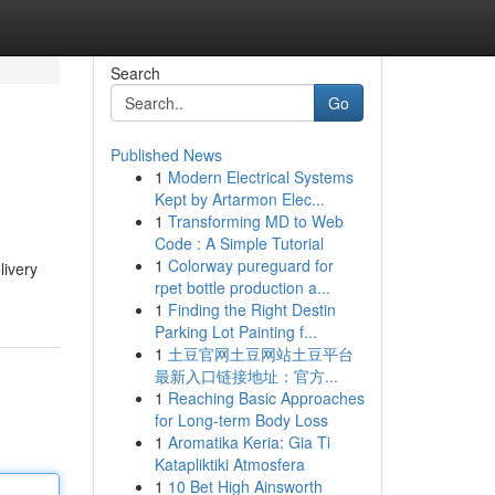
Search
Go
Published News
1
Modern Electrical Systems
Kept by Artarmon Elec...
1
Transforming MD to Web
Code : A Simple Tutorial
1
Colorway pureguard for
livery
rpet bottle production a...
1
Finding the Right Destin
Parking Lot Painting f...
1
土豆官网土豆网站土豆平台
最新入口链接地址：官方...
1
Reaching Basic Approaches
for Long-term Body Loss
1
Aromatika Keria: Gia Ti
Katapliktiki Atmosfera
1
10 Bet High Ainsworth