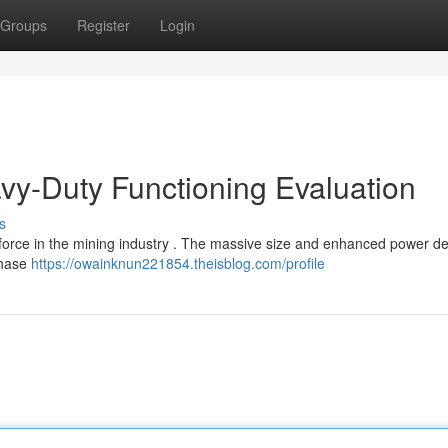
Groups
Register
Login
vy-Duty Functioning Evaluation
s
orce in the mining industry . The massive size and enhanced power de
chase
https://owainknun221854.theisblog.com/profile