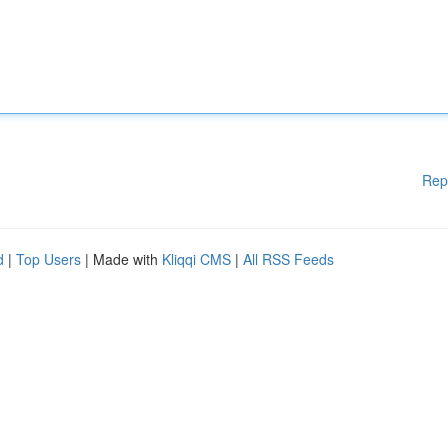
Rep
d
|
Top Users
| Made with
Kliqqi CMS
|
All RSS Feeds