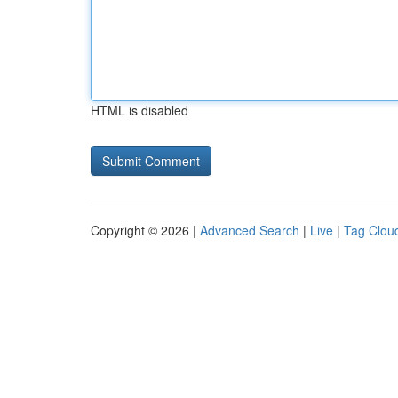
HTML is disabled
Copyright © 2026 |
Advanced Search
|
Live
|
Tag Clou