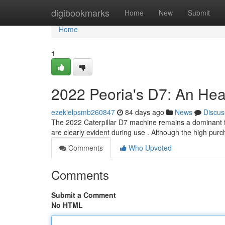
Home
digibookmarks
Home
New
Submit
Home
1
2022 Peoria's D7: An Hea
ezekielpsmb260847
84 days ago
News
Discus
The 2022 Caterpillar D7 machine remains a dominant f
are clearly evident during use . Although the high pur
Comments
Who Upvoted
Comments
Submit a Comment
No HTML