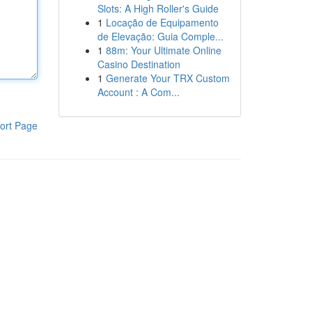
Slots: A High Roller's Guide
1
Locação de Equipamento
de Elevação: Guia Comple...
1
88m: Your Ultimate Online
Casino Destination
1
Generate Your TRX Custom
Account : A Com...
ort Page