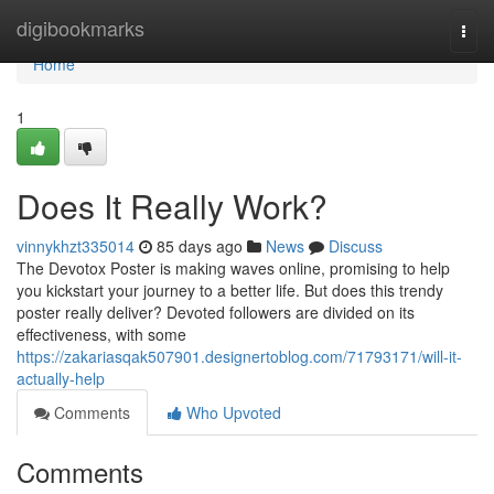
Home
digibookmarks
Togg
navi
Home
1
Does It Really Work?
vinnykhzt335014
85 days ago
News
Discuss
The Devotox Poster is making waves online, promising to help
you kickstart your journey to a better life. But does this trendy
poster really deliver? Devoted followers are divided on its
effectiveness, with some
https://zakariasqak507901.designertoblog.com/71793171/will-it-
actually-help
Comments
Who Upvoted
Comments