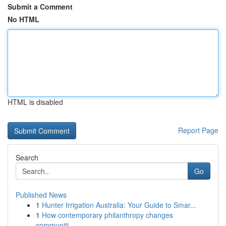
Submit a Comment
No HTML
HTML is disabled
Report Page
Search
Go
Published News
1
Hunter Irrigation Australia: Your Guide to Smar...
1
How contemporary philanthropy changes
communiti...