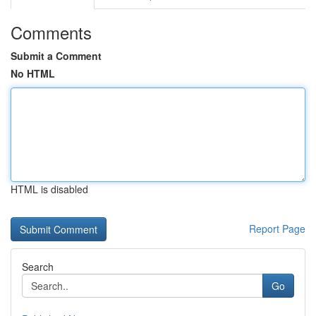
Comments
Submit a Comment
No HTML
HTML is disabled
Report Page
Search
Go