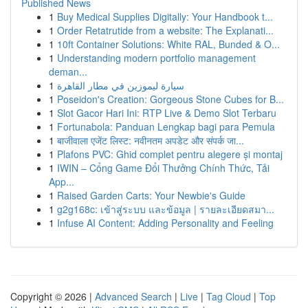
Published News
1
Buy Medical Supplies Digitally: Your Handbook t...
1
Order Retatrutide from a website: The Explanati...
1
10ft Container Solutions: White RAL, Bunded & O...
1
Understanding modern portfolio management
deman...
1
سيارة ليموزين في مطار القاهرة
1
Poseidon's Creation: Gorgeous Stone Cubes for B...
1
Slot Gacor Hari Ini: RTP Live & Demo Slot Terbaru
1
Fortunabola: Panduan Lengkap bagi para Pemula
1
बाजीवाला एजेंट लिस्ट: नवीनतम अपडेट और संपर्क जा...
1
Plafons PVC: Ghid complet pentru alegere și montaj
1
IWIN – Cổng Game Đổi Thưởng Chính Thức, Tải
App...
1
Raised Garden Carts: Your Newbie's Guide
1
g2g168c: เข้าสู่ระบบ และข้อมูล | รายละเอียดสมา...
1
Infuse AI Content: Adding Personality and Feeling
Copyright © 2026 |
Advanced Search
|
Live
|
Tag Cloud
|
Top