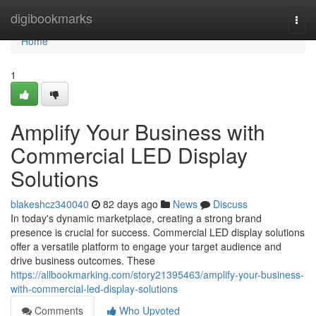
Home
digibookmarks
Togg
navi
Home
1
Amplify Your Business with
Commercial LED Display
Solutions
blakeshcz340040
82 days ago
News
Discuss
In today's dynamic marketplace, creating a strong brand
presence is crucial for success. Commercial LED display solutions
offer a versatile platform to engage your target audience and
drive business outcomes. These
https://allbookmarking.com/story21395463/amplify-your-business-
with-commercial-led-display-solutions
Comments
Who Upvoted